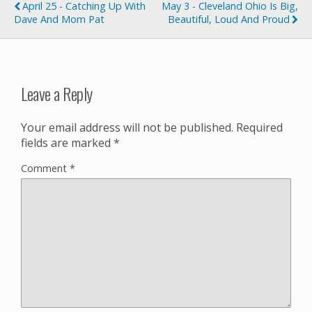
April 25 - Catching Up With
May 3 - Cleveland Ohio Is Big,
Dave And Mom Pat
Beautiful, Loud And Proud
Leave a Reply
Your email address will not be published.
Required
fields are marked
*
Comment
*