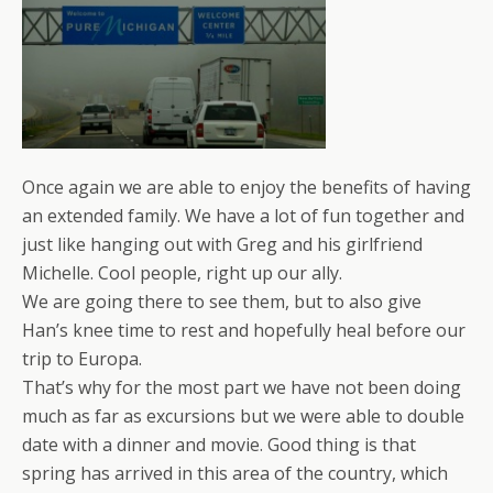
Once again we are able to enjoy the benefits of having
an extended family. We have a lot of fun together and
just like hanging out with Greg and his girlfriend
Michelle. Cool people, right up our ally.
We are going there to see them, but to also give
Han’s knee time to rest and hopefully heal before our
trip to Europa.
That’s why for the most part we have not been doing
much as far as excursions but we were able to double
date with a dinner and movie. Good thing is that
spring has arrived in this area of the country, which