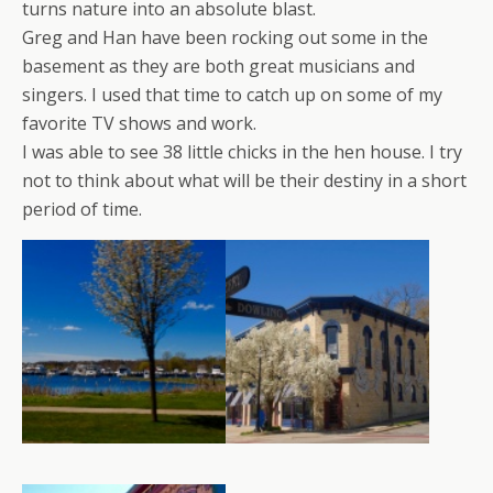
turns nature into an absolute blast.
Greg and Han have been rocking out some in the
basement as they are both great musicians and
singers. I used that time to catch up on some of my
favorite TV shows and work.
I was able to see 38 little chicks in the hen house. I try
not to think about what will be their destiny in a short
period of time.