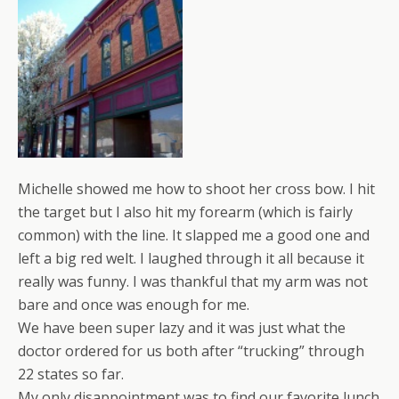
Michelle showed me how to shoot her cross bow. I hit
the target but I also hit my forearm (which is fairly
common) with the line. It slapped me a good one and
left a big red welt. I laughed through it all because it
really was funny. I was thankful that my arm was not
bare and once was enough for me.
We have been super lazy and it was just what the
doctor ordered for us both after “trucking” through
22 states so far.
My only disappointment was to find our favorite lunch