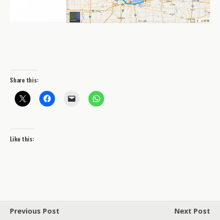
Share this:
Like this:
Previous Post
Next Post