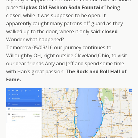
place “
Lipkas Old Fashion Soda Fountain”
being
closed, while it was supposed to be open. It
apparently caught many patrons off guard as they
walked up to the door, where it only said:
closed
.
Wonder what happened?
Tomorrow 05/03/16 our journey continues to
Willoughby OH, right outside Cleveland,Ohio, to visit
our dear friends Amy and Jeff and spend some time
with Han’s great passion:
The Rock and Roll Hall of
Fame.