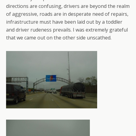
directions are confusing, drivers are beyond the realm
of aggressive, roads are in desperate need of repairs,
infrastructure must have been laid out by a toddler
and driver rudeness prevails. I was extremely grateful
that we came out on the other side unscathed.