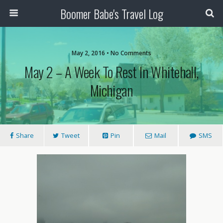
Boomer Babe's Travel Log
May 2, 2016 • No Comments
May 2 – A Week To Rest In Whitehall,
Michigan
Share
Tweet
Pin
Mail
SMS