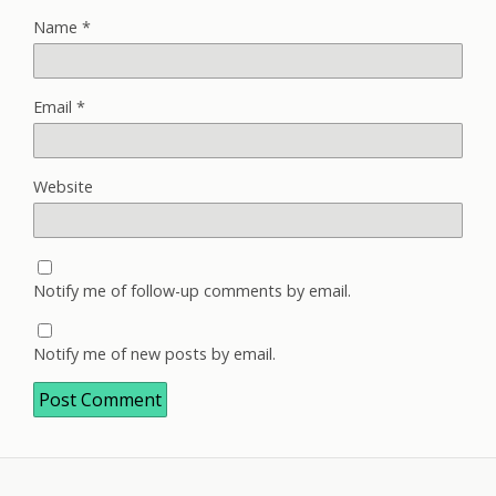
Name
*
Email
*
Website
Notify me of follow-up comments by email.
Notify me of new posts by email.