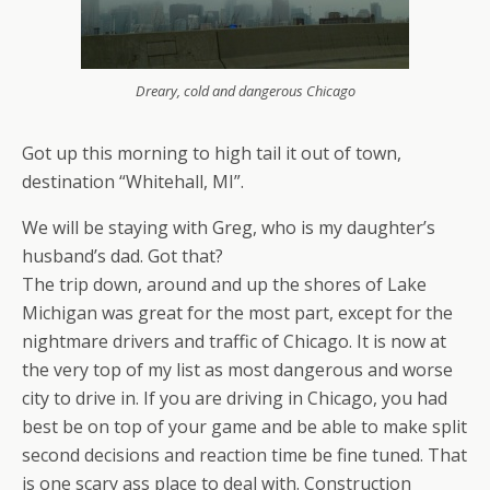
Dreary, cold and dangerous Chicago
Got up this morning to high tail it out of town,
destination “Whitehall, MI”.
We will be staying with Greg, who is my daughter’s
husband’s dad. Got that?
The trip down, around and up the shores of Lake
Michigan was great for the most part, except for the
nightmare drivers and traffic of Chicago. It is now at
the very top of my list as most dangerous and worse
city to drive in. If you are driving in Chicago, you had
best be on top of your game and be able to make split
second decisions and reaction time be fine tuned. That
is one scary ass place to deal with. Construction