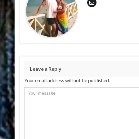
Leave a Reply
Your email address will not be published.