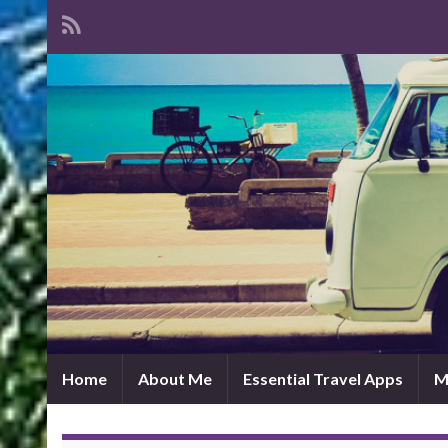
Home
About Me
Essential Travel Apps
M