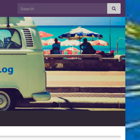
Search for: