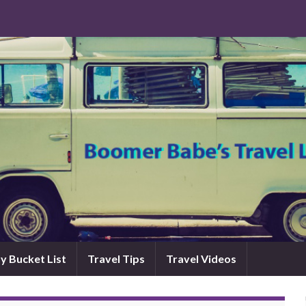
y Bucket List
Travel Tips
Travel Videos