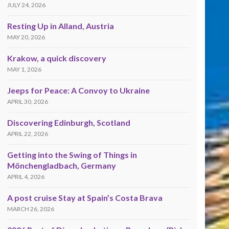
JULY 24, 2026
Resting Up in Alland, Austria
MAY 20, 2026
Krakow, a quick discovery
MAY 1, 2026
Jeeps for Peace: A Convoy to Ukraine
APRIL 30, 2026
Discovering Edinburgh, Scotland
APRIL 22, 2026
Getting into the Swing of Things in
Mönchengladbach, Germany
APRIL 4, 2026
A post cruise Stay at Spain’s Costa Brava
MARCH 26, 2026