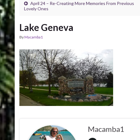
April 24 – Re-Creating More Memories From Previous
Lovely Ones
Lake Geneva
By
Macamba1
Macamba1