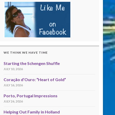
WE THINK WE HAVE TIME
Starting the Schengen Shuffle
JULY 10, 2026
Coração d’Ouro: “Heart of Gold”
JULY 16, 2026
Porto, Portugal Impressions
JULY 26, 2026
Helping Out Family in Holland