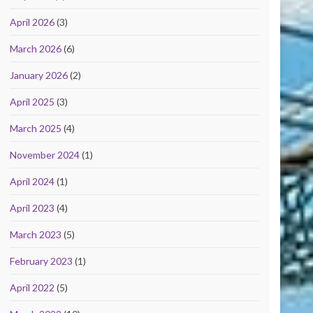
April 2026
(3)
March 2026
(6)
January 2026
(2)
April 2025
(3)
March 2025
(4)
November 2024
(1)
April 2024
(1)
April 2023
(4)
March 2023
(5)
February 2023
(1)
April 2022
(5)