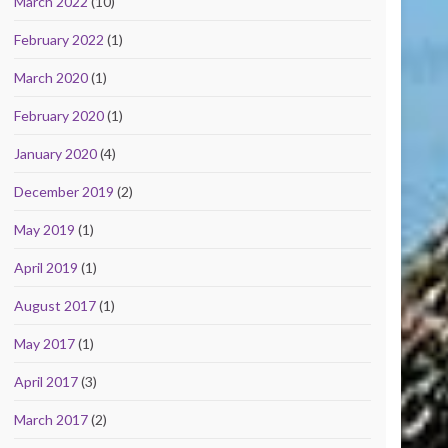
March 2022
(10)
February 2022
(1)
March 2020
(1)
February 2020
(1)
January 2020
(4)
December 2019
(2)
May 2019
(1)
April 2019
(1)
August 2017
(1)
May 2017
(1)
April 2017
(3)
March 2017
(2)