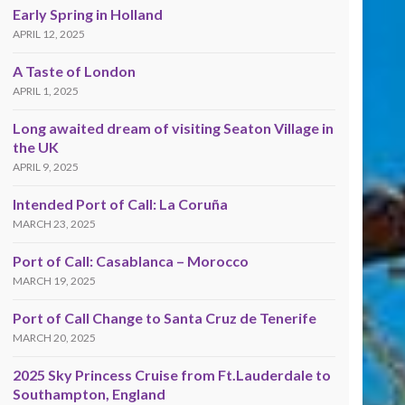
Early Spring in Holland
APRIL 12, 2025
A Taste of London
APRIL 1, 2025
Long awaited dream of visiting Seaton Village in
the UK
APRIL 9, 2025
Intended Port of Call: La Coruña
MARCH 23, 2025
Port of Call: Casablanca – Morocco
MARCH 19, 2025
Port of Call Change to Santa Cruz de Tenerife
MARCH 20, 2025
2025 Sky Princess Cruise from Ft.Lauderdale to
Southampton, England