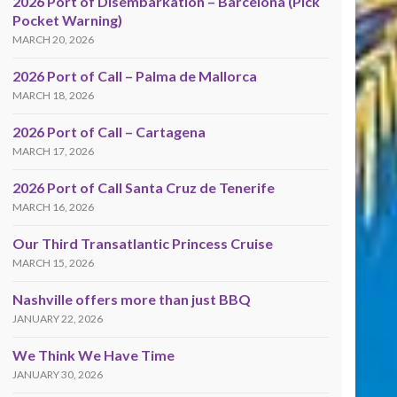
2026 Port of Disembarkation – Barcelona (Pick
Pocket Warning)
MARCH 20, 2026
2026 Port of Call – Palma de Mallorca
MARCH 18, 2026
2026 Port of Call – Cartagena
MARCH 17, 2026
2026 Port of Call Santa Cruz de Tenerife
MARCH 16, 2026
Our Third Transatlantic Princess Cruise
MARCH 15, 2026
Nashville offers more than just BBQ
JANUARY 22, 2026
We Think We Have Time
JANUARY 30, 2026