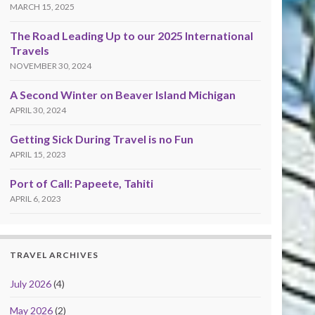
MARCH 15, 2025
The Road Leading Up to our 2025 International
Travels
NOVEMBER 30, 2024
A Second Winter on Beaver Island Michigan
APRIL 30, 2024
Getting Sick During Travel is no Fun
APRIL 15, 2023
Port of Call: Papeete, Tahiti
APRIL 6, 2023
TRAVEL ARCHIVES
July 2026
(4)
May 2026
(2)