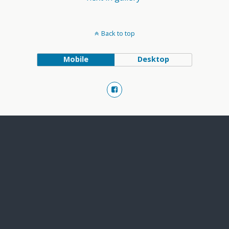
Back to top
Mobile
Desktop