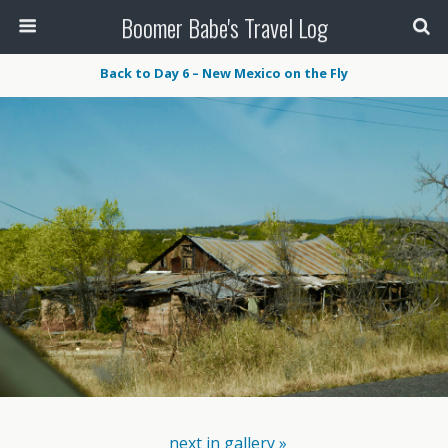
Boomer Babe's Travel Log
Back to Day 6 – New Mexico on the Fly
next in gallery »