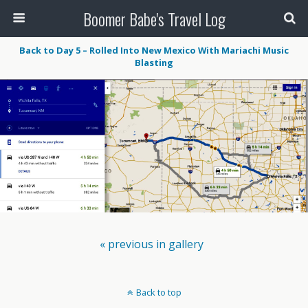
Boomer Babe's Travel Log
Back to Day 5 – Rolled Into New Mexico With Mariachi Music
Blasting
« previous in gallery
Back to top