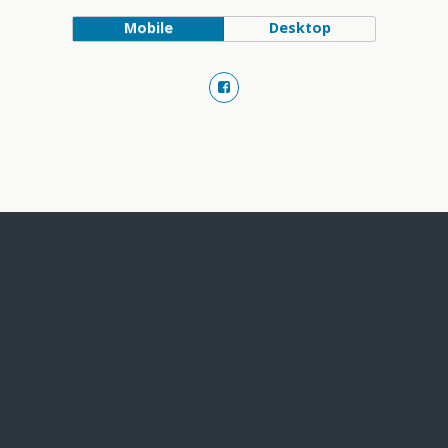
Mobile
Desktop