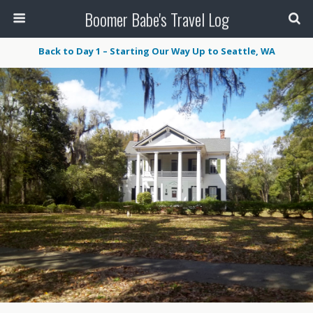
Boomer Babe's Travel Log
Back to Day 1 – Starting Our Way Up to Seattle, WA