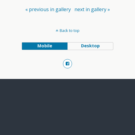
« previous in gallery
next in gallery »
Back to top
Mobile
Desktop