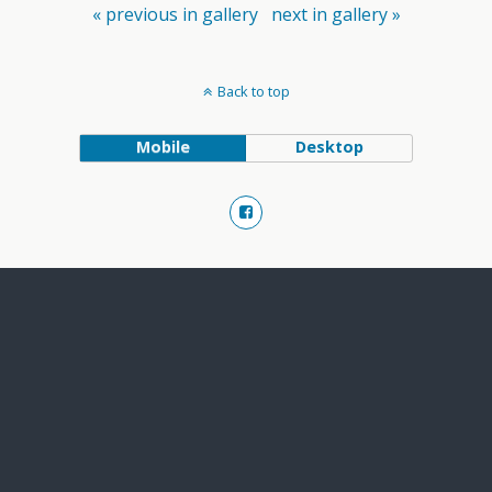
« previous in gallery
next in gallery »
Back to top
Mobile
Desktop