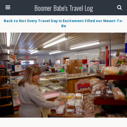
Boomer Babe's Travel Log
Back to Not Every Travel Day Is Excitement Filled nor Meant-To-
Be