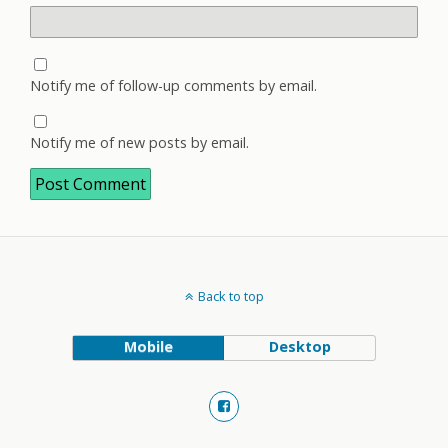
Notify me of follow-up comments by email.
Notify me of new posts by email.
Back to top
Mobile
Desktop