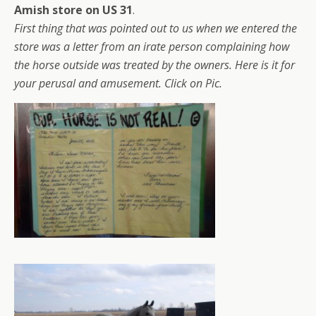
Amish store on US 31
.
First thing that was pointed out to us when we entered the
store was a letter from an irate person complaining how
the horse outside was treated by the owners. Here is it for
your perusal and amusement. Click on Pic.