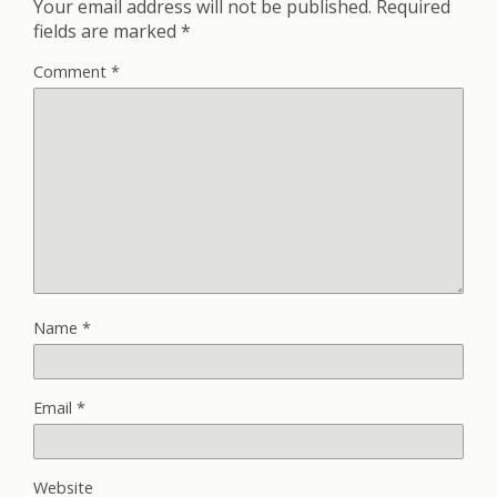
Your email address will not be published.
Required
fields are marked
*
Comment
*
Name
*
Email
*
Website