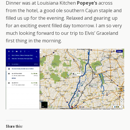
Dinner was at Louisiana Kitchen
Popeye’s
across
from the hotel, a good ole southern Cajun staple and
filled us up for the evening. Relaxed and gearing up
for an exciting event filled day tomorrow. I am so very
much looking forward to our trip to Elvis’ Graceland
first thing in the morning.
Share this: