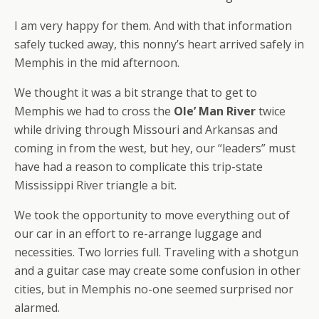
I am very happy for them. And with that information
safely tucked away, this nonny’s heart arrived safely in
Memphis in the mid afternoon.
We thought it was a bit strange that to get to
Memphis we had to cross the
Ole’ Man River
twice
while driving through Missouri and Arkansas and
coming in from the west, but hey, our “leaders” must
have had a reason to complicate this trip-state
Mississippi River triangle a bit.
We took the opportunity to move everything out of
our car in an effort to re-arrange luggage and
necessities. Two lorries full. Traveling with a shotgun
and a guitar case may create some confusion in other
cities, but in Memphis no-one seemed surprised nor
alarmed.