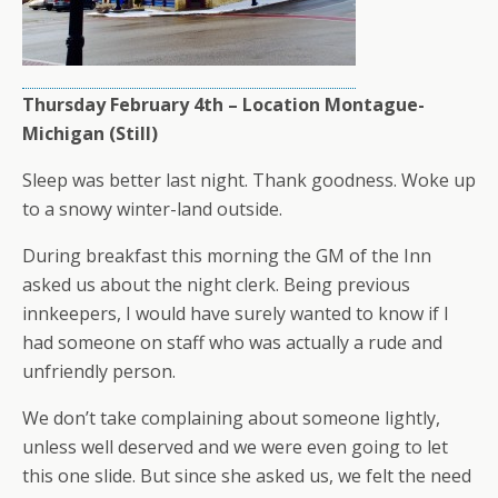
Thursday February 4th – Location Montague-
Michigan (Still)
Sleep was better last night. Thank goodness. Woke up
to a snowy winter-land outside.
During breakfast this morning the GM of the Inn
asked us about the night clerk. Being previous
innkeepers, I would have surely wanted to know if I
had someone on staff who was actually a rude and
unfriendly person.
We don’t take complaining about someone lightly,
unless well deserved and we were even going to let
this one slide. But since she asked us, we felt the need