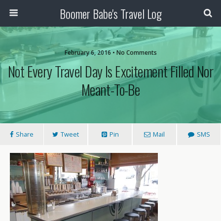
Boomer Babe's Travel Log
February 6, 2016 • No Comments
Not Every Travel Day Is Excitement Filled Nor
Meant-To-Be
Share
Tweet
Pin
Mail
SMS