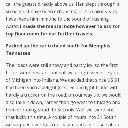
call the guests directly above us. Han slept through it,
so he must have been exhausted, or his sailor years
have made him immune to the sound of rushing
water.
I made the mental note however to ask for
top floor room for our further travels.
Packed up the car to head south for Memphis
Tennessee
.
The roads were still snowy and partly icy, so the first
hours were hesitant but still we progressed nicely out
of Michigan into Indiana. We decided that since US 31
had been such a delight (cleared and light traffic with
hardly a trucker on the road, on our way up, we would
also take it down, rather than go west to Chicago and
then dropping south to St.Louis. Well we’ were not
that lucky this time. A couple of hours into 31 South
we stopped over for a quick bite and a look-see at an