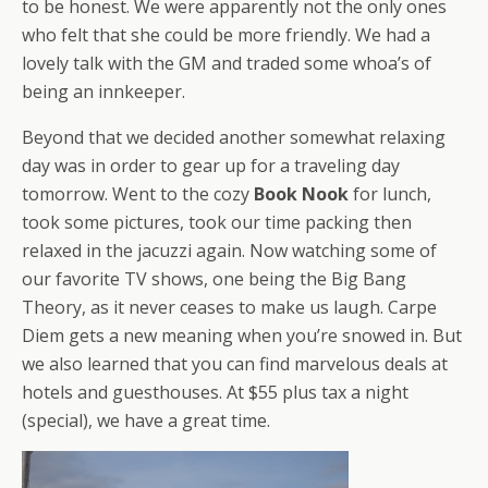
to be honest. We were apparently not the only ones
who felt that she could be more friendly. We had a
lovely talk with the GM and traded some whoa’s of
being an innkeeper.
Beyond that we decided another somewhat relaxing
day was in order to gear up for a traveling day
tomorrow. Went to the cozy
Book Nook
for lunch,
took some pictures, took our time packing then
relaxed in the jacuzzi again. Now watching some of
our favorite TV shows, one being the Big Bang
Theory, as it never ceases to make us laugh. Carpe
Diem gets a new meaning when you’re snowed in. But
we also learned that you can find marvelous deals at
hotels and guesthouses. At $55 plus tax a night
(special), we have a great time.