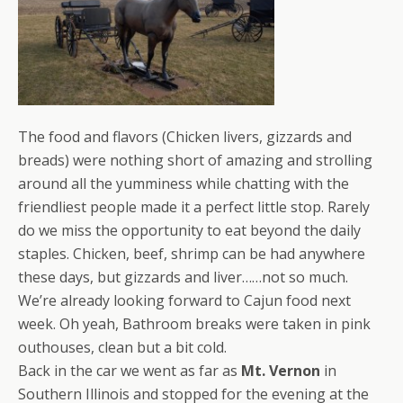
The food and flavors (Chicken livers, gizzards and
breads) were nothing short of amazing and strolling
around all the yumminess while chatting with the
friendliest people made it a perfect little stop. Rarely
do we miss the opportunity to eat beyond the daily
staples. Chicken, beef, shrimp can be had anywhere
these days, but gizzards and liver……not so much.
We’re already looking forward to Cajun food next
week. Oh yeah, Bathroom breaks were taken in pink
outhouses, clean but a bit cold.
Back in the car we went as far as
Mt. Vernon
in
Southern Illinois and stopped for the evening at the