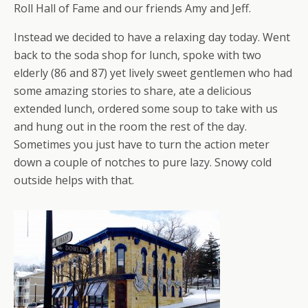
Roll Hall of Fame and our friends Amy and Jeff.
Instead we decided to have a relaxing day today. Went
back to the soda shop for lunch, spoke with two
elderly (86 and 87) yet lively sweet gentlemen who had
some amazing stories to share, ate a delicious
extended lunch, ordered some soup to take with us
and hung out in the room the rest of the day.
Sometimes you just have to turn the action meter
down a couple of notches to pure lazy. Snowy cold
outside helps with that.