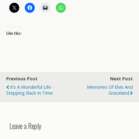
Like this:
Previous Post
Next Post
It’s A Wonderful Life -
Memories Of Elvis And
Stepping Back In Time
Graceland
Leave a Reply