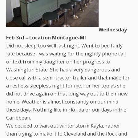
Wednesday
Feb 3rd – Location Montague-MI
Did not sleep too well last night. Went to bed fairly
late because I was waiting for the nightly phone call
or text from my daughter on her progress to
Washington State. She had a very dangerous and
close call with a semi-tractor trailer and that made for
a restless sleepless night for me. For her too as she
did not drive again on that long way out to their new
home. Weather is almost constantly on our mind
these days. Nothing like in Florida or our days in the
Caribbean.
We decided to wait out winter storm Kayla, rather
than trying to make it to Cleveland and the Rock and