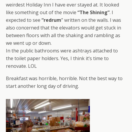
weirdest Holiday Inn I have ever stayed at. It looked
like something out of the movie
“The Shining”
. I
expected to see
“redrum
” written on the walls. I was
also concerned that the elevators would get stuck in
between floors with all the shaking and rambling as
we went up or down.
In the public bathrooms were ashtrays attached to
the toilet paper holders. Yes, I think it’s time to
renovate. LOL
Breakfast was horrible, horrible. Not the best way to
start another long day of driving.