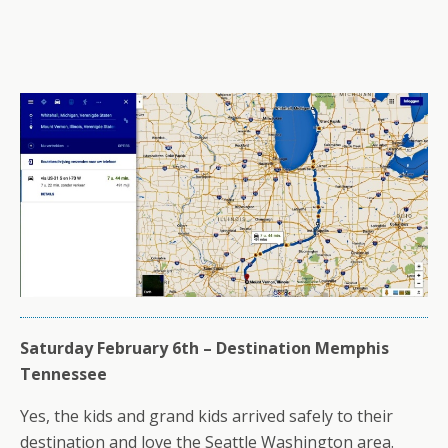
Saturday February 6th – Destination Memphis
Tennessee
Yes, the kids and grand kids arrived safely to their
destination and love the Seattle Washington area.