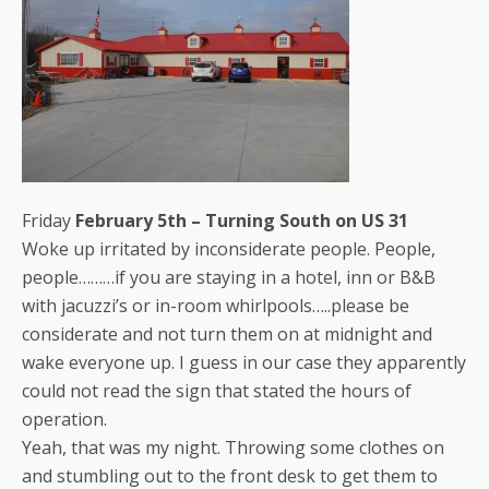
Friday
February 5th – Turning South on US 31
Woke up irritated by inconsiderate people. People,
people………if you are staying in a hotel, inn or B&B
with jacuzzi’s or in-room whirlpools…..please be
considerate and not turn them on at midnight and
wake everyone up. I guess in our case they apparently
could not read the sign that stated the hours of
operation.
Yeah, that was my night. Throwing some clothes on
and stumbling out to the front desk to get them to