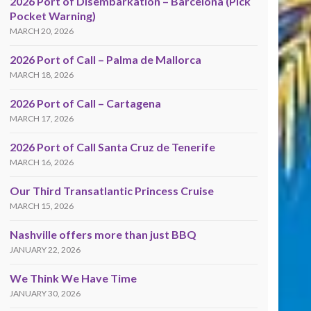
2026 Port of Disembarkation – Barcelona (Pick
Pocket Warning)
MARCH 20, 2026
2026 Port of Call – Palma de Mallorca
MARCH 18, 2026
2026 Port of Call – Cartagena
MARCH 17, 2026
2026 Port of Call Santa Cruz de Tenerife
MARCH 16, 2026
Our Third Transatlantic Princess Cruise
MARCH 15, 2026
Nashville offers more than just BBQ
JANUARY 22, 2026
We Think We Have Time
JANUARY 30, 2026