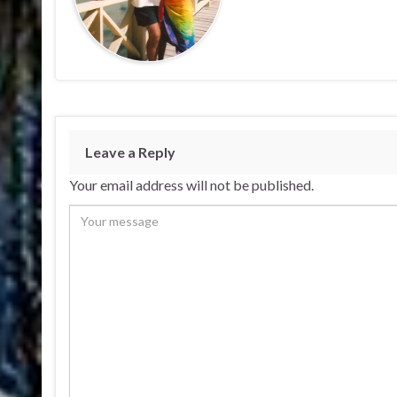
Leave a Reply
Your email address will not be published.