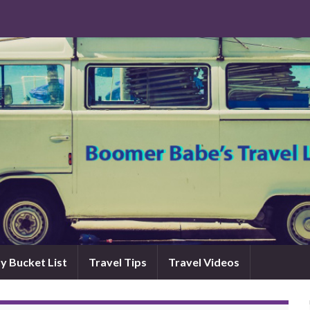
y Bucket List
Travel Tips
Travel Videos