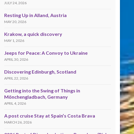
JULY 24, 2026
Resting Up in Alland, Austria
MAY 20, 2026
Krakow, a quick discovery
MAY 1, 2026
Jeeps for Peace: A Convoy to Ukraine
APRIL 30, 2026
Discovering Edinburgh, Scotland
APRIL 22, 2026
Getting into the Swing of Things in
Mönchengladbach, Germany
APRIL 4, 2026
A post cruise Stay at Spain’s Costa Brava
MARCH 26, 2026