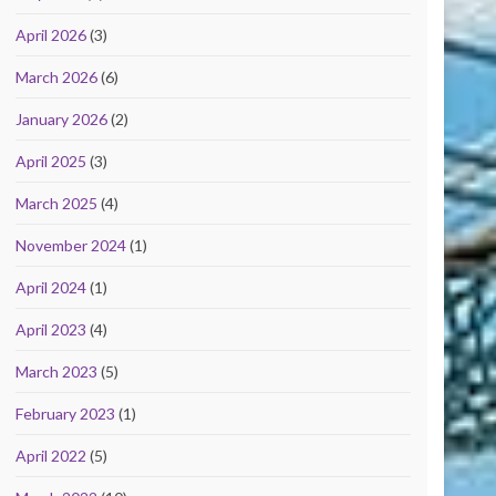
April 2026
(3)
March 2026
(6)
January 2026
(2)
April 2025
(3)
March 2025
(4)
November 2024
(1)
April 2024
(1)
April 2023
(4)
March 2023
(5)
February 2023
(1)
April 2022
(5)