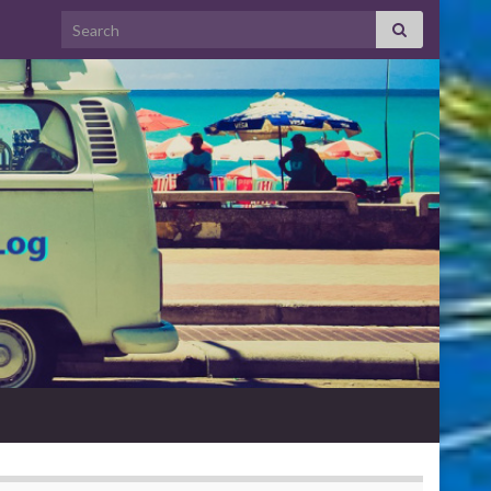
Search for: