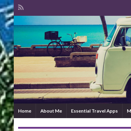
Home
About Me
Essential Travel Apps
M