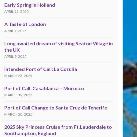
Early Spring in Holland
APRIL 12, 2025
A Taste of London
APRIL 1, 2025
Long awaited dream of visiting Seaton Village in
the UK
APRIL 9, 2025
Intended Port of Call: La Coruña
MARCH 23, 2025
Port of Call: Casablanca – Morocco
MARCH 19, 2025
Port of Call Change to Santa Cruz de Tenerife
MARCH 20, 2025
2025 Sky Princess Cruise from Ft.Lauderdale to
Southampton, England