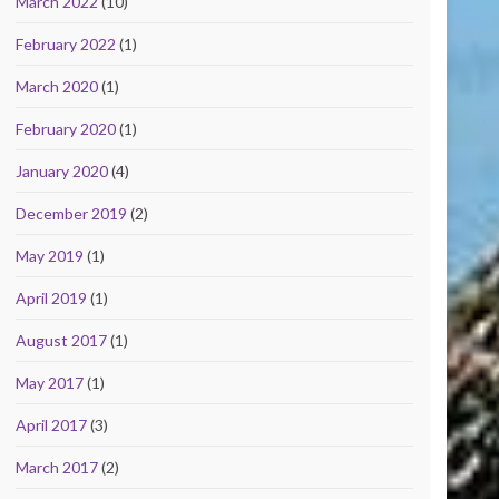
March 2022
(10)
February 2022
(1)
March 2020
(1)
February 2020
(1)
January 2020
(4)
December 2019
(2)
May 2019
(1)
April 2019
(1)
August 2017
(1)
May 2017
(1)
April 2017
(3)
March 2017
(2)