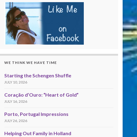
WE THINK WE HAVE TIME
Starting the Schengen Shuffle
JULY 10, 2026
Coração d’Ouro: “Heart of Gold”
JULY 16, 2026
Porto, Portugal Impressions
JULY 26, 2026
Helping Out Family in Holland