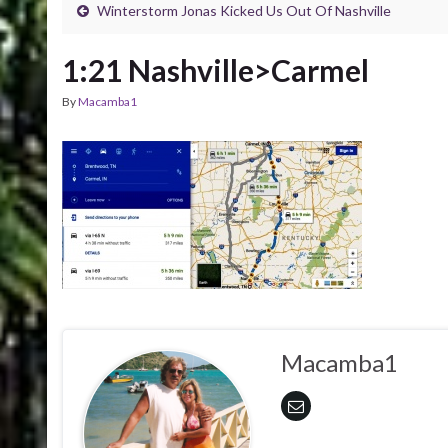
Winterstorm Jonas Kicked Us Out Of Nashville
1:21 Nashville>Carmel
By
Macamba1
Macamba1