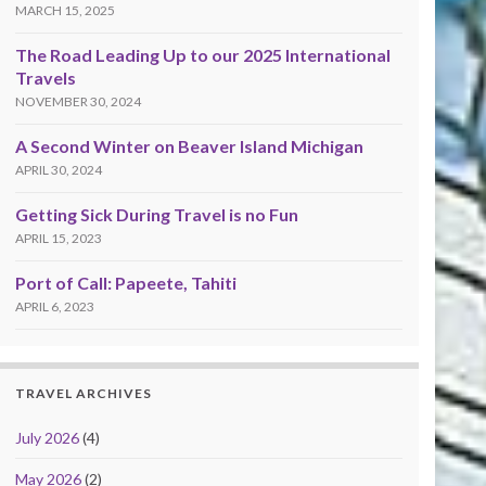
MARCH 15, 2025
The Road Leading Up to our 2025 International
Travels
NOVEMBER 30, 2024
A Second Winter on Beaver Island Michigan
APRIL 30, 2024
Getting Sick During Travel is no Fun
APRIL 15, 2023
Port of Call: Papeete, Tahiti
APRIL 6, 2023
TRAVEL ARCHIVES
July 2026
(4)
May 2026
(2)