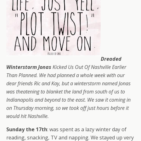
Dreaded
Winterstorm Jonas
Kicked Us Out Of Nashville Earlier
Than Planned. We had planned a whole week with our
dear friends Ric and Kay, but a winterstorm named Jonas
was theatening to blanket the land from south of us to
Indianapolis and beyond to the east. We saw it coming in
on Thursday morning, so we took off just hours before it
would hit Nashville.
Sunday the 17th
: was spent as a lazy winter day of
reading, snacking, TV and napping. We stayed up very