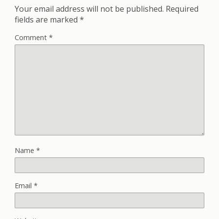
Your email address will not be published.
Required
fields are marked
*
Comment
*
Name
*
Email
*