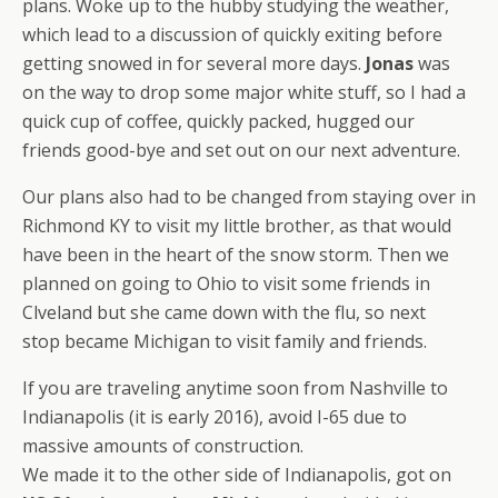
plans. Woke up to the hubby studying the weather,
which lead to a discussion of quickly exiting before
getting snowed in for several more days.
Jonas
was
on the way to drop some major white stuff, so I had a
quick cup of coffee, quickly packed, hugged our
friends good-bye and set out on our next adventure.
Our plans also had to be changed from staying over in
Richmond KY to visit my little brother, as that would
have been in the heart of the snow storm. Then we
planned on going to Ohio to visit some friends in
Clveland but she came down with the flu, so next
stop became Michigan to visit family and friends.
If you are traveling anytime soon from Nashville to
Indianapolis (it is early 2016), avoid I-65 due to
massive amounts of construction.
We made it to the other side of Indianapolis, got on