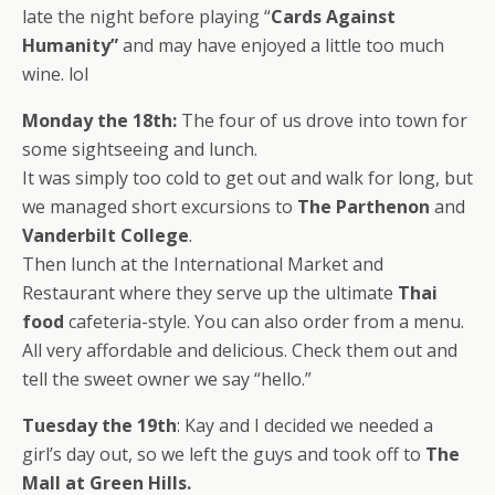
late the night before playing “
Cards Against
Humanity”
and may have enjoyed a little too much
wine. lol
Monday the 18th:
The four of us drove into town for
some sightseeing and lunch.
It was simply too cold to get out and walk for long, but
we managed short excursions to
The Parthenon
and
Vanderbilt College
.
Then lunch at the International Market and
Restaurant where they serve up the ultimate
Thai
food
cafeteria-style. You can also order from a menu.
All very affordable and delicious. Check them out and
tell the sweet owner we say “hello.”
Tuesday the 19th
: Kay and I decided we needed a
girl’s day out, so we left the guys and took off to
The
Mall at Green Hills.