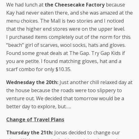
We had lunch at
the Cheesecake Factory
because
Kay had never eaten there, and she was amazed at the
menu choices. The Mall is two stories and I noticed
that the higher end stores were on the upper level.
I purchased items completely out of the norm for this
“beach” girl of scarves, wool socks, hats and gloves.
Found some great deals at The Gap. Try Gap Kids if
you are petite. I found matching gloves, hat and a
scarf combo for only $10.35.
Wednesday the 20th:
Just another chill relaxed day at
the house because the roads were too slippery to
venture out. We decided that tomorrow would be a
better day to explore, but…..
Change of Travel Plans
Thursday the 21th:
Jonas decided to change our