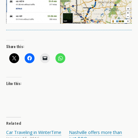
Share this:
Like this:
Related
Car Traveling in WinterTime
Nashville offers more than