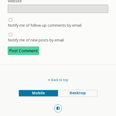
Website
Notify me of follow-up comments by email.
Notify me of new posts by email.
Back to top
Mobile
Desktop