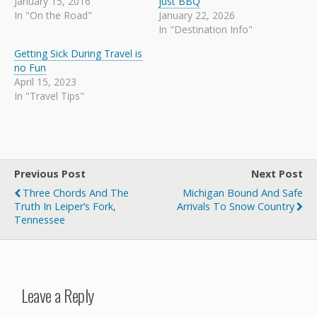
January 15, 2016
just BBQ
In "On the Road"
January 22, 2026
In "Destination Info"
Getting Sick During Travel is
no Fun
April 15, 2023
In "Travel Tips"
Previous Post
Next Post
Three Chords And The
Michigan Bound And Safe
Truth In Leiper’s Fork,
Arrivals To Snow Country
Tennessee
Leave a Reply