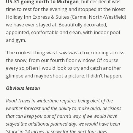
US-31 going north to Michigan
, but decided it was
time to rest for the evening and stopped at the nicest
Holiday Inn Express & Suites (Carmel North-Westfield)
we have ever stayed at. Beautifully decorated,
appointed, comfortable and clean, with indoor pool
and gym.
The coolest thing was I saw was a fox running across
the snow, from our fourth floor window. Of course
every so often I would look to try and catch another
glimpse and maybe shoot a picture. It didn’t happen.
Obvious lesson
Road Travel in wintertime requires being alert of the
weather forecast and the ability to make quick decisions
that can keep you out of harm’s way. If we would have
stayed the additional planned day, we would have been
‘stuck’ in 14 inches of snow for the next four days.