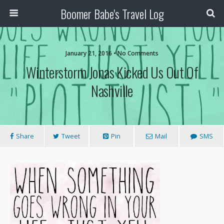
Boomer Babe's Travel Log
January 21, 2016 • No Comments
Winterstorm Jonas Kicked Us Out Of
Nashville
Share
Tweet
Pin
Mail
SMS