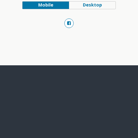
Mobile
Desktop