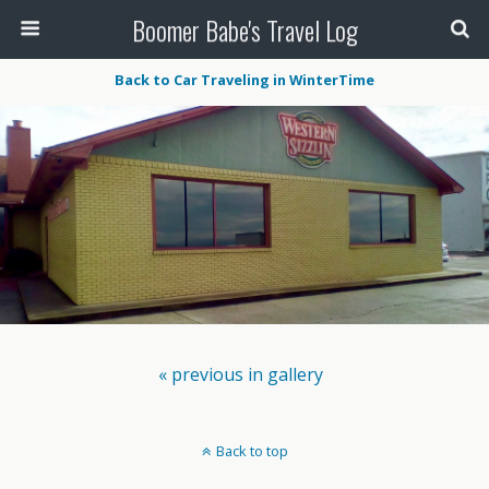
Boomer Babe's Travel Log
Back to Car Traveling in WinterTime
« previous in gallery
Back to top