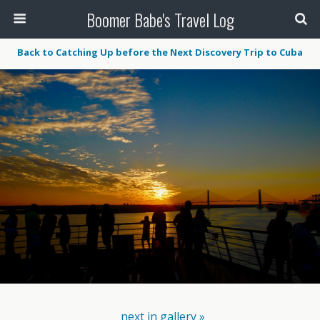
Boomer Babe's Travel Log
Back to Catching Up before the Next Discovery Trip to Cuba
next in gallery »