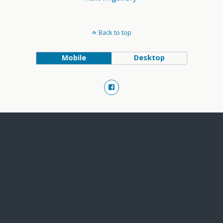
Back to top
Mobile
Desktop