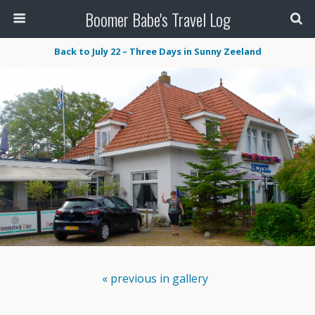
Boomer Babe's Travel Log
Back to July 22 – Three Days in Sunny Zeeland
« previous in gallery