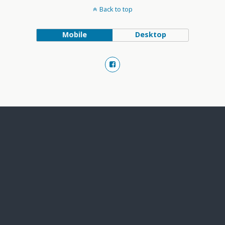
Back to top
Mobile
Desktop