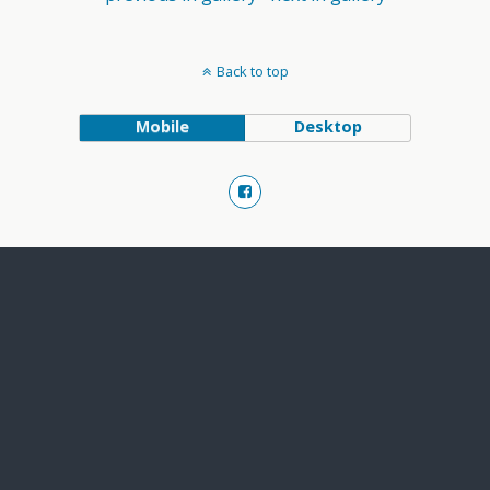
Back to top
Mobile
Desktop