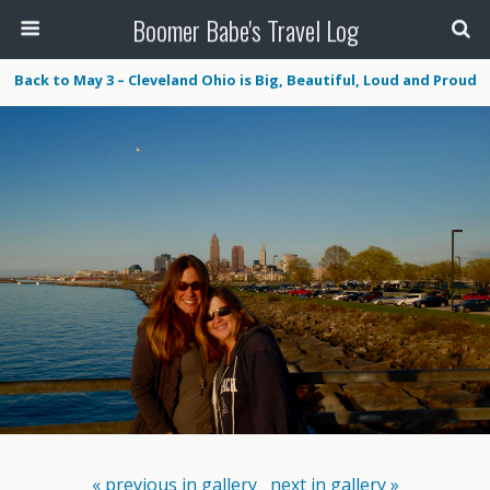
Boomer Babe's Travel Log
Back to May 3 – Cleveland Ohio is Big, Beautiful, Loud and Proud
« previous in gallery
next in gallery »