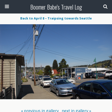
Boomer Babe's Travel Log
Back to April 8 – Traipsing towards Seattle
« previous in gallery
next in gallery »