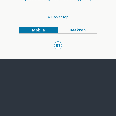
Back to top
Mobile
Desktop