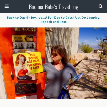
Boomer Babe's Travel Log
Back to Day 9 – Joy, Joy…A Full Day to Catch Up, Do Laundry,
Repack and Rest