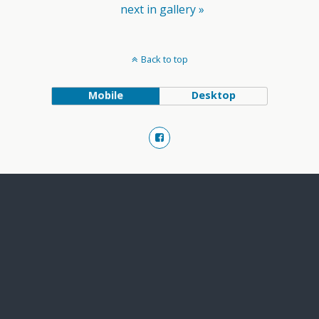
next in gallery »
Back to top
Mobile
Desktop