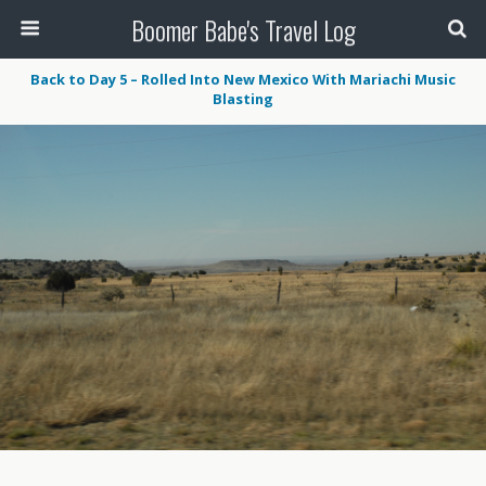
Boomer Babe's Travel Log
Back to Day 5 – Rolled Into New Mexico With Mariachi Music
Blasting