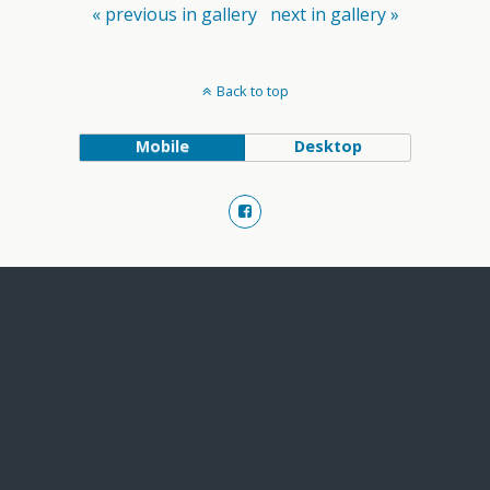
« previous in gallery
next in gallery »
Back to top
Mobile
Desktop