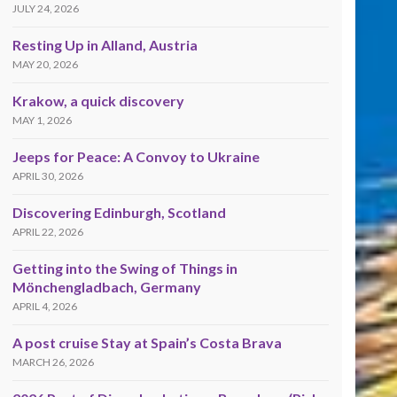
JULY 24, 2026
Resting Up in Alland, Austria
MAY 20, 2026
Krakow, a quick discovery
MAY 1, 2026
Jeeps for Peace: A Convoy to Ukraine
APRIL 30, 2026
Discovering Edinburgh, Scotland
APRIL 22, 2026
Getting into the Swing of Things in
Mönchengladbach, Germany
APRIL 4, 2026
A post cruise Stay at Spain’s Costa Brava
MARCH 26, 2026