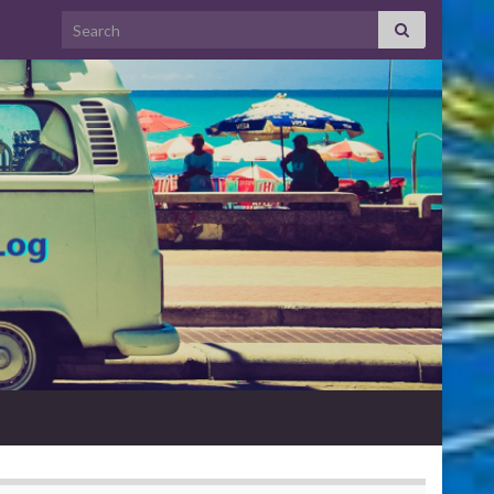
Search for: