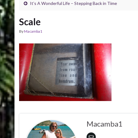
It’s A Wonderful Life – Stepping Back in Time
Scale
By
Macamba1
Macamba1