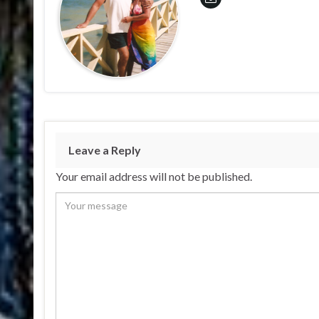
Leave a Reply
Your email address will not be published.