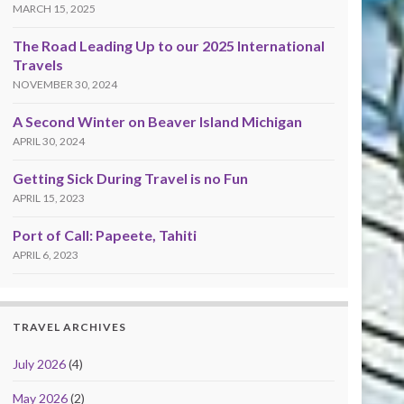
MARCH 15, 2025
The Road Leading Up to our 2025 International
Travels
NOVEMBER 30, 2024
A Second Winter on Beaver Island Michigan
APRIL 30, 2024
Getting Sick During Travel is no Fun
APRIL 15, 2023
Port of Call: Papeete, Tahiti
APRIL 6, 2023
TRAVEL ARCHIVES
July 2026
(4)
May 2026
(2)