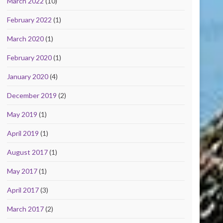
March 2022
(10)
February 2022
(1)
March 2020
(1)
February 2020
(1)
January 2020
(4)
December 2019
(2)
May 2019
(1)
April 2019
(1)
August 2017
(1)
May 2017
(1)
April 2017
(3)
March 2017
(2)