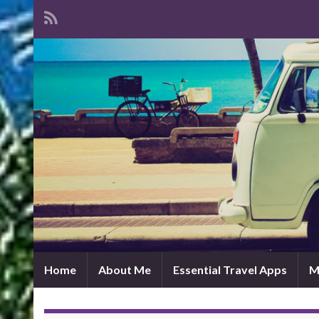
Home
About Me
Essential Travel Apps
M