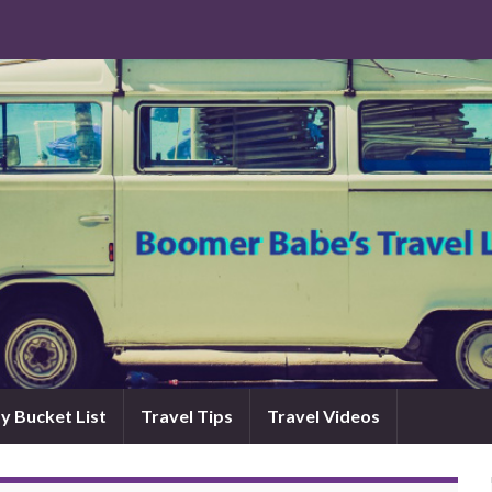
y Bucket List
Travel Tips
Travel Videos