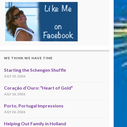
WE THINK WE HAVE TIME
Starting the Schengen Shuffle
JULY 10, 2026
Coração d’Ouro: “Heart of Gold”
JULY 16, 2026
Porto, Portugal Impressions
JULY 26, 2026
Helping Out Family in Holland