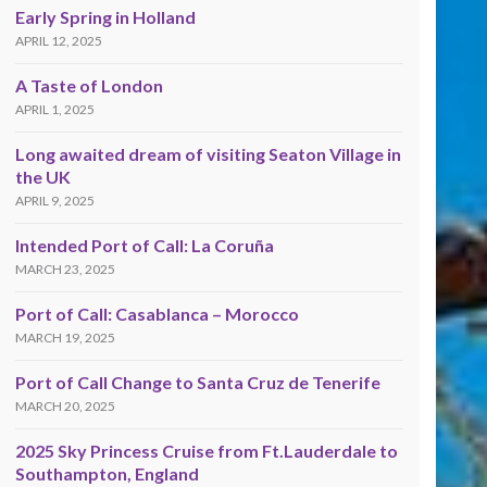
Early Spring in Holland
APRIL 12, 2025
A Taste of London
APRIL 1, 2025
Long awaited dream of visiting Seaton Village in
the UK
APRIL 9, 2025
Intended Port of Call: La Coruña
MARCH 23, 2025
Port of Call: Casablanca – Morocco
MARCH 19, 2025
Port of Call Change to Santa Cruz de Tenerife
MARCH 20, 2025
2025 Sky Princess Cruise from Ft.Lauderdale to
Southampton, England