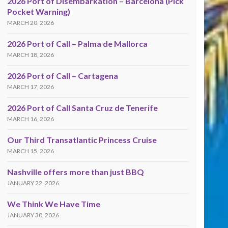
2026 Port of Disembarkation – Barcelona (Pick
Pocket Warning)
MARCH 20, 2026
2026 Port of Call – Palma de Mallorca
MARCH 18, 2026
2026 Port of Call – Cartagena
MARCH 17, 2026
2026 Port of Call Santa Cruz de Tenerife
MARCH 16, 2026
Our Third Transatlantic Princess Cruise
MARCH 15, 2026
Nashville offers more than just BBQ
JANUARY 22, 2026
We Think We Have Time
JANUARY 30, 2026