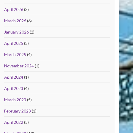
April 2026
(3)
March 2026
(6)
January 2026
(2)
April 2025
(3)
March 2025
(4)
November 2024
(1)
April 2024
(1)
April 2023
(4)
March 2023
(5)
February 2023
(1)
April 2022
(5)