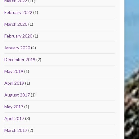
March 2022
(10)
February 2022
(1)
March 2020
(1)
February 2020
(1)
January 2020
(4)
December 2019
(2)
May 2019
(1)
April 2019
(1)
August 2017
(1)
May 2017
(1)
April 2017
(3)
March 2017
(2)