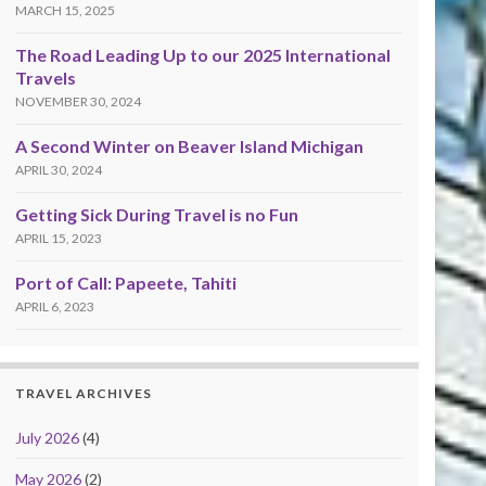
MARCH 15, 2025
The Road Leading Up to our 2025 International
Travels
NOVEMBER 30, 2024
A Second Winter on Beaver Island Michigan
APRIL 30, 2024
Getting Sick During Travel is no Fun
APRIL 15, 2023
Port of Call: Papeete, Tahiti
APRIL 6, 2023
TRAVEL ARCHIVES
July 2026
(4)
May 2026
(2)