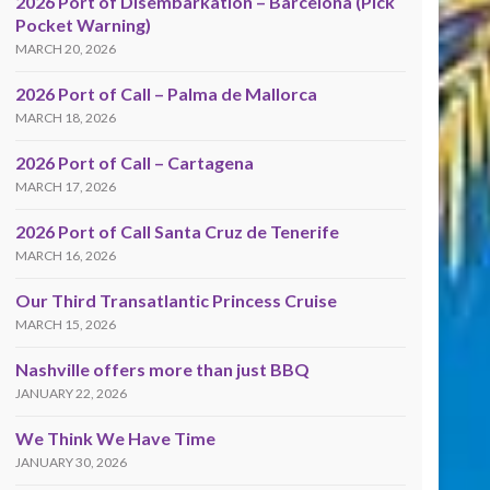
2026 Port of Disembarkation – Barcelona (Pick
Pocket Warning)
MARCH 20, 2026
2026 Port of Call – Palma de Mallorca
MARCH 18, 2026
2026 Port of Call – Cartagena
MARCH 17, 2026
2026 Port of Call Santa Cruz de Tenerife
MARCH 16, 2026
Our Third Transatlantic Princess Cruise
MARCH 15, 2026
Nashville offers more than just BBQ
JANUARY 22, 2026
We Think We Have Time
JANUARY 30, 2026