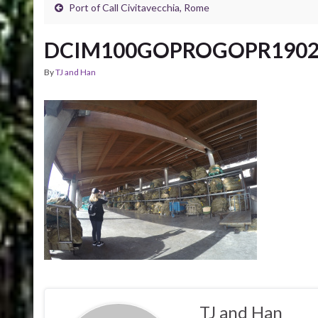
Port of Call Civitavecchia, Rome
DCIM100GOPROGOPR1902
By
TJ and Han
TJ and Han