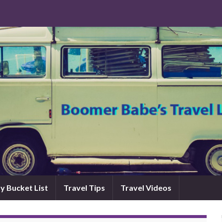
y Bucket List
Travel Tips
Travel Videos