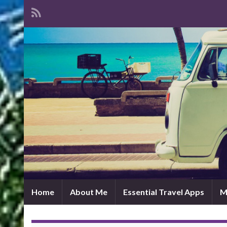
Home
About Me
Essential Travel Apps
M