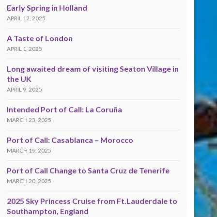
Early Spring in Holland
APRIL 12, 2025
A Taste of London
APRIL 1, 2025
Long awaited dream of visiting Seaton Village in
the UK
APRIL 9, 2025
Intended Port of Call: La Coruña
MARCH 23, 2025
Port of Call: Casablanca – Morocco
MARCH 19, 2025
Port of Call Change to Santa Cruz de Tenerife
MARCH 20, 2025
2025 Sky Princess Cruise from Ft.Lauderdale to
Southampton, England