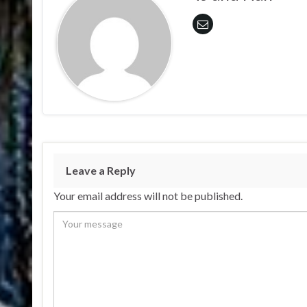
Leave a Reply
Your email address will not be published.