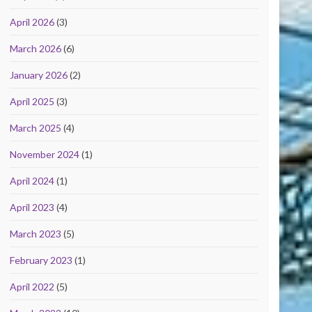
April 2026
(3)
March 2026
(6)
January 2026
(2)
April 2025
(3)
March 2025
(4)
November 2024
(1)
April 2024
(1)
April 2023
(4)
March 2023
(5)
February 2023
(1)
April 2022
(5)