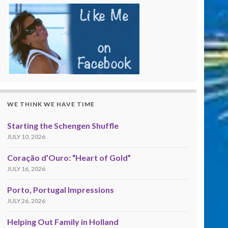
WE THINK WE HAVE TIME
Starting the Schengen Shuffle
JULY 10, 2026
Coração d’Ouro: “Heart of Gold”
JULY 16, 2026
Porto, Portugal Impressions
JULY 26, 2026
Helping Out Family in Holland