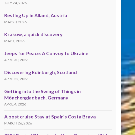
JULY 24, 2026
Resting Up in Alland, Austria
MAY 20, 2026
Krakow, a quick discovery
MAY 1, 2026
Jeeps for Peace: A Convoy to Ukraine
APRIL 30, 2026
Discovering Edinburgh, Scotland
APRIL 22, 2026
Getting into the Swing of Things in
Mönchengladbach, Germany
APRIL 4, 2026
A post cruise Stay at Spain’s Costa Brava
MARCH 26, 2026