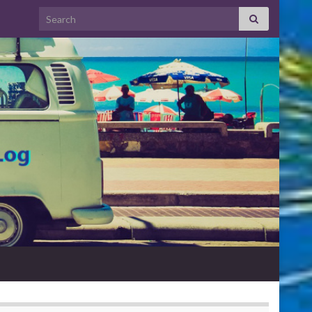
Search for: