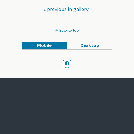
« previous in gallery
Back to top
Mobile
Desktop