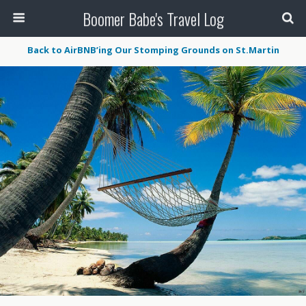
Boomer Babe's Travel Log
Back to AirBNB’ing Our Stomping Grounds on St.Martin