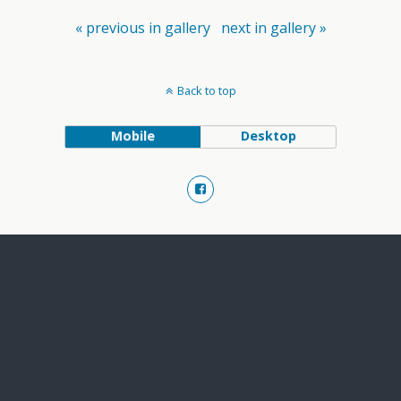
« previous in gallery
next in gallery »
Back to top
Mobile
Desktop