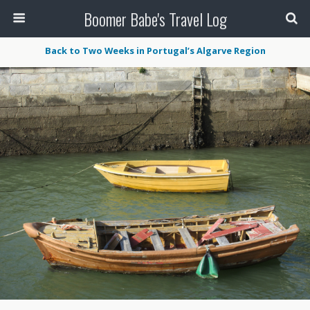
Boomer Babe's Travel Log
Back to Two Weeks in Portugal’s Algarve Region