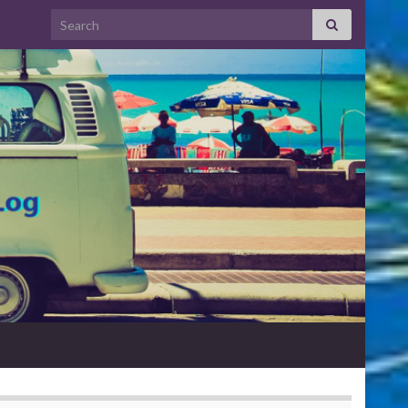
Search for: