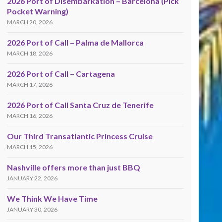
2026 Port of Disembarkation – Barcelona (Pick
Pocket Warning)
MARCH 20, 2026
2026 Port of Call – Palma de Mallorca
MARCH 18, 2026
2026 Port of Call – Cartagena
MARCH 17, 2026
2026 Port of Call Santa Cruz de Tenerife
MARCH 16, 2026
Our Third Transatlantic Princess Cruise
MARCH 15, 2026
Nashville offers more than just BBQ
JANUARY 22, 2026
We Think We Have Time
JANUARY 30, 2026