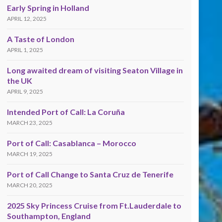
Early Spring in Holland
APRIL 12, 2025
A Taste of London
APRIL 1, 2025
Long awaited dream of visiting Seaton Village in
the UK
APRIL 9, 2025
Intended Port of Call: La Coruña
MARCH 23, 2025
Port of Call: Casablanca – Morocco
MARCH 19, 2025
Port of Call Change to Santa Cruz de Tenerife
MARCH 20, 2025
2025 Sky Princess Cruise from Ft.Lauderdale to
Southampton, England