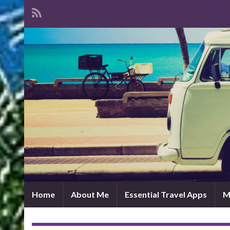
Home
About Me
Essential Travel Apps
M