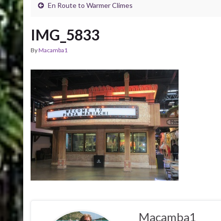
En Route to Warmer Climes
IMG_5833
By
Macamba1
Macamba1