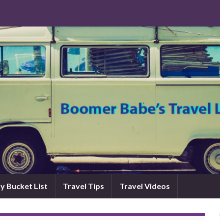
y Bucket List
Travel Tips
Travel Videos