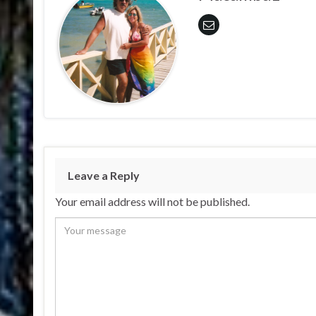
Leave a Reply
Your email address will not be published.