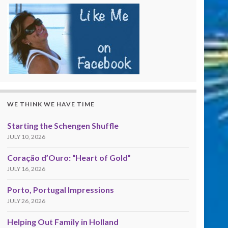
WE THINK WE HAVE TIME
Starting the Schengen Shuffle
JULY 10, 2026
Coração d’Ouro: “Heart of Gold”
JULY 16, 2026
Porto, Portugal Impressions
JULY 26, 2026
Helping Out Family in Holland