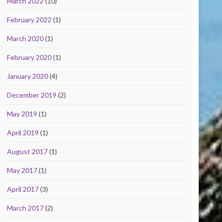
March 2022
(10)
February 2022
(1)
March 2020
(1)
February 2020
(1)
January 2020
(4)
December 2019
(2)
May 2019
(1)
April 2019
(1)
August 2017
(1)
May 2017
(1)
April 2017
(3)
March 2017
(2)