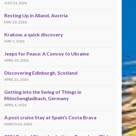
JULY 24, 2026
Resting Up in Alland, Austria
MAY 20, 2026
Krakow, a quick discovery
MAY 1, 2026
Jeeps for Peace: A Convoy to Ukraine
APRIL 30, 2026
Discovering Edinburgh, Scotland
APRIL 22, 2026
Getting into the Swing of Things in
Mönchengladbach, Germany
APRIL 4, 2026
A post cruise Stay at Spain’s Costa Brava
MARCH 26, 2026