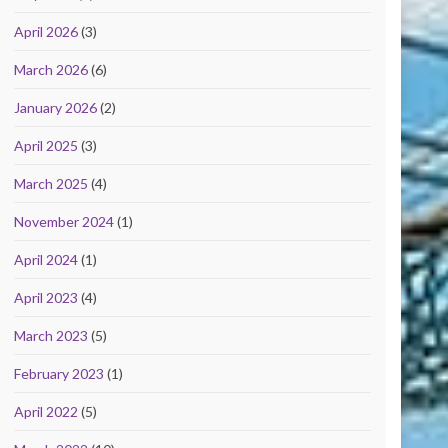
April 2026
(3)
March 2026
(6)
January 2026
(2)
April 2025
(3)
March 2025
(4)
November 2024
(1)
April 2024
(1)
April 2023
(4)
March 2023
(5)
February 2023
(1)
April 2022
(5)