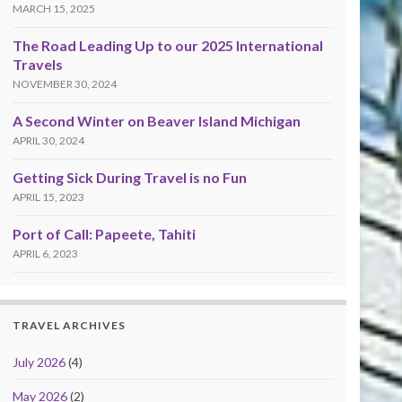
MARCH 15, 2025
The Road Leading Up to our 2025 International
Travels
NOVEMBER 30, 2024
A Second Winter on Beaver Island Michigan
APRIL 30, 2024
Getting Sick During Travel is no Fun
APRIL 15, 2023
Port of Call: Papeete, Tahiti
APRIL 6, 2023
TRAVEL ARCHIVES
July 2026
(4)
May 2026
(2)