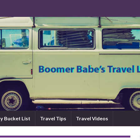
y Bucket List
Travel Tips
Travel Videos