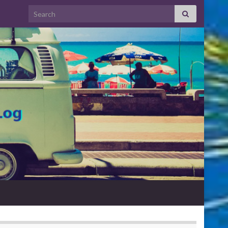
Search for: