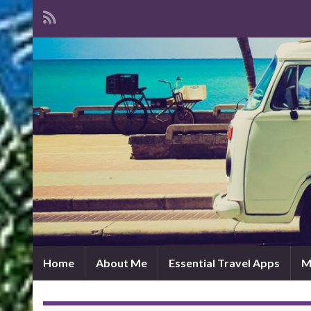
Home
About Me
Essential Travel Apps
M