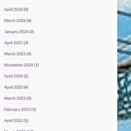
April 2026
(3)
March 2026
(6)
January 2026
(2)
April 2025
(3)
March 2025
(4)
November 2024
(1)
April 2024
(1)
April 2023
(4)
March 2023
(5)
February 2023
(1)
April 2022
(5)