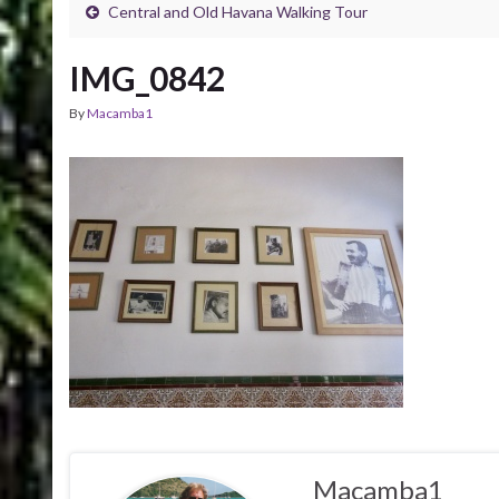
Central and Old Havana Walking Tour
IMG_0842
By
Macamba1
Macamba1