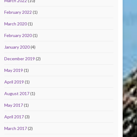
March 2022
(10)
February 2022
(1)
March 2020
(1)
February 2020
(1)
January 2020
(4)
December 2019
(2)
May 2019
(1)
April 2019
(1)
August 2017
(1)
May 2017
(1)
April 2017
(3)
March 2017
(2)