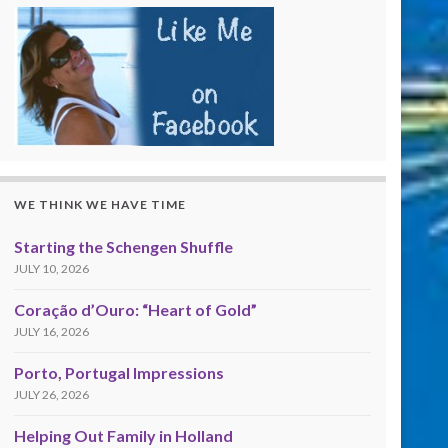
WE THINK WE HAVE TIME
Starting the Schengen Shuffle
JULY 10, 2026
Coração d’Ouro: “Heart of Gold”
JULY 16, 2026
Porto, Portugal Impressions
JULY 26, 2026
Helping Out Family in Holland