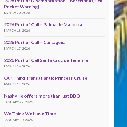
2026 Port of Disembarkation – Barcelona (Pick
Pocket Warning)
MARCH 20, 2026
2026 Port of Call – Palma de Mallorca
MARCH 18, 2026
2026 Port of Call – Cartagena
MARCH 17, 2026
2026 Port of Call Santa Cruz de Tenerife
MARCH 16, 2026
Our Third Transatlantic Princess Cruise
MARCH 15, 2026
Nashville offers more than just BBQ
JANUARY 22, 2026
We Think We Have Time
JANUARY 30, 2026