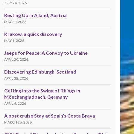
JULY 24, 2026
Resting Up in Alland, Austria
MAY 20, 2026
Krakow, a quick discovery
MAY 1, 2026
Jeeps for Peace: A Convoy to Ukraine
APRIL 30, 2026
Discovering Edinburgh, Scotland
APRIL 22, 2026
Getting into the Swing of Things in
Mönchengladbach, Germany
APRIL 4, 2026
A post cruise Stay at Spain’s Costa Brava
MARCH 26, 2026