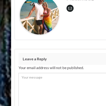
Leave a Reply
Your email address will not be published.