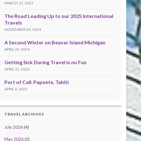
MARCH 15, 2025
The Road Leading Up to our 2025 International
Travels
NOVEMBER 30, 2024
A Second Winter on Beaver Island Michigan
APRIL 30, 2024
Getting Sick During Travel is no Fun
APRIL 15, 2023
Port of Call: Papeete, Tahiti
APRIL 6, 2023
TRAVEL ARCHIVES
July 2026
(4)
May 2026
(2)