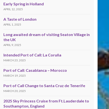
Early Spring in Holland
APRIL 12, 2025
A Taste of London
APRIL 1, 2025
Long awaited dream of visiting Seaton Village in
the UK
APRIL 9, 2025
Intended Port of Call: La Coruña
MARCH 23, 2025
Port of Call: Casablanca – Morocco
MARCH 19, 2025
Port of Call Change to Santa Cruz de Tenerife
MARCH 20, 2025
2025 Sky Princess Cruise from Ft.Lauderdale to
Southampton, England