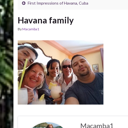
First Impressions of Havana, Cuba
Havana family
By
Macamba1
Macamba1