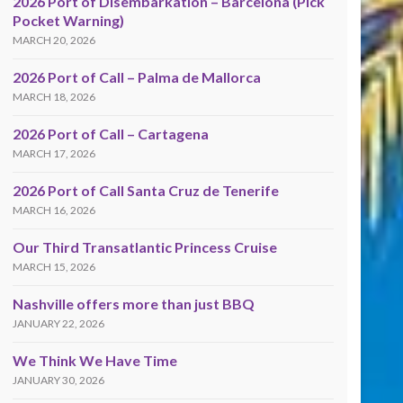
2026 Port of Disembarkation – Barcelona (Pick
Pocket Warning)
MARCH 20, 2026
2026 Port of Call – Palma de Mallorca
MARCH 18, 2026
2026 Port of Call – Cartagena
MARCH 17, 2026
2026 Port of Call Santa Cruz de Tenerife
MARCH 16, 2026
Our Third Transatlantic Princess Cruise
MARCH 15, 2026
Nashville offers more than just BBQ
JANUARY 22, 2026
We Think We Have Time
JANUARY 30, 2026