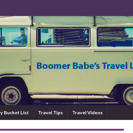
y Bucket List
Travel Tips
Travel Videos