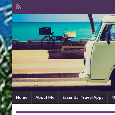
Home
About Me
Essential Travel Apps
M