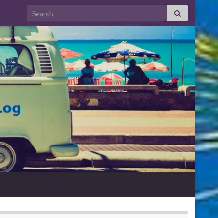
Search for: