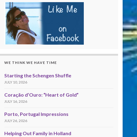
WE THINK WE HAVE TIME
Starting the Schengen Shuffle
JULY 10, 2026
Coração d’Ouro: “Heart of Gold”
JULY 16, 2026
Porto, Portugal Impressions
JULY 26, 2026
Helping Out Family in Holland