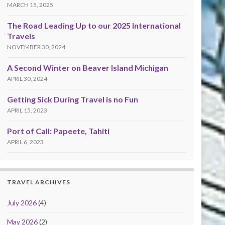
MARCH 15, 2025
The Road Leading Up to our 2025 International
Travels
NOVEMBER 30, 2024
A Second Winter on Beaver Island Michigan
APRIL 30, 2024
Getting Sick During Travel is no Fun
APRIL 15, 2023
Port of Call: Papeete, Tahiti
APRIL 6, 2023
TRAVEL ARCHIVES
July 2026
(4)
May 2026
(2)