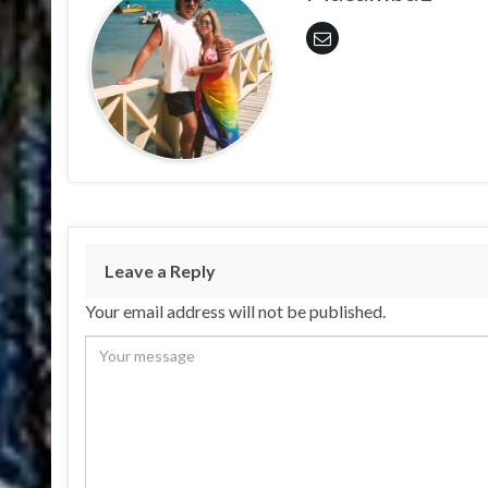
Leave a Reply
Your email address will not be published.