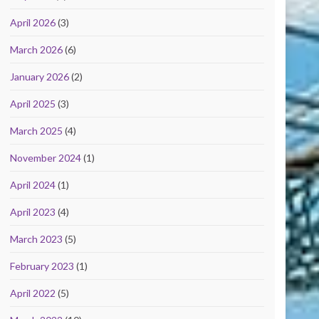
April 2026
(3)
March 2026
(6)
January 2026
(2)
April 2025
(3)
March 2025
(4)
November 2024
(1)
April 2024
(1)
April 2023
(4)
March 2023
(5)
February 2023
(1)
April 2022
(5)