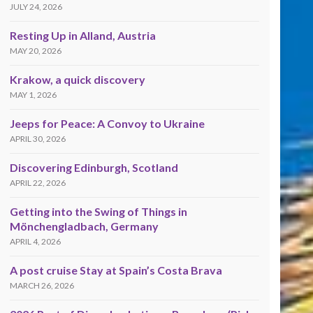
JULY 24, 2026
Resting Up in Alland, Austria
MAY 20, 2026
Krakow, a quick discovery
MAY 1, 2026
Jeeps for Peace: A Convoy to Ukraine
APRIL 30, 2026
Discovering Edinburgh, Scotland
APRIL 22, 2026
Getting into the Swing of Things in
Mönchengladbach, Germany
APRIL 4, 2026
A post cruise Stay at Spain’s Costa Brava
MARCH 26, 2026