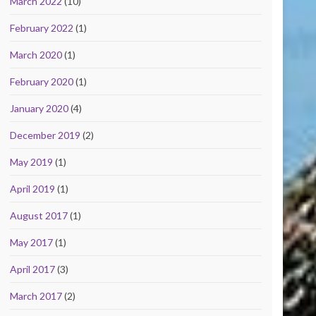
March 2022
(10)
February 2022
(1)
March 2020
(1)
February 2020
(1)
January 2020
(4)
December 2019
(2)
May 2019
(1)
April 2019
(1)
August 2017
(1)
May 2017
(1)
April 2017
(3)
March 2017
(2)