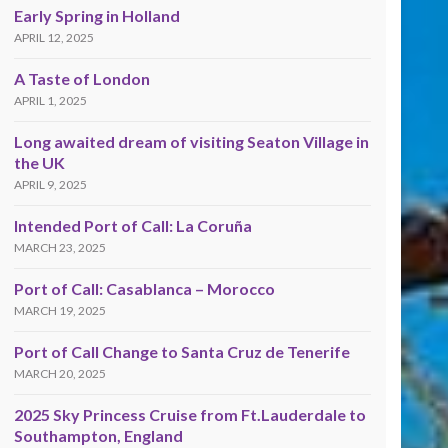
Early Spring in Holland
APRIL 12, 2025
A Taste of London
APRIL 1, 2025
Long awaited dream of visiting Seaton Village in
the UK
APRIL 9, 2025
Intended Port of Call: La Coruña
MARCH 23, 2025
Port of Call: Casablanca – Morocco
MARCH 19, 2025
Port of Call Change to Santa Cruz de Tenerife
MARCH 20, 2025
2025 Sky Princess Cruise from Ft.Lauderdale to
Southampton, England