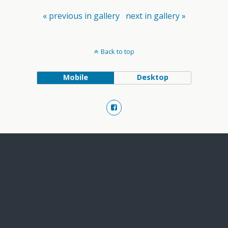
« previous in gallery
next in gallery »
Back to top
Mobile
Desktop