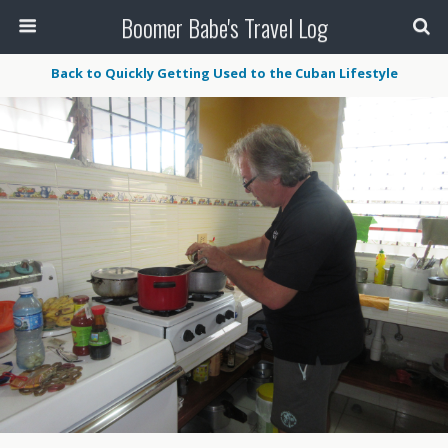
Boomer Babe's Travel Log
Back to Quickly Getting Used to the Cuban Lifestyle