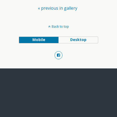
« previous in gallery
Back to top
Mobile
Desktop