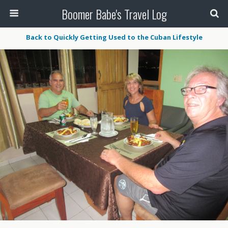
Boomer Babe's Travel Log
Back to Quickly Getting Used to the Cuban Lifestyle