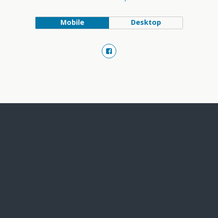
Mobile
Desktop