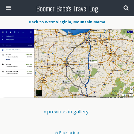
Boomer Babe's Travel Log
Back to West Virginia, Mountain Mama
« previous in gallery
Back to top