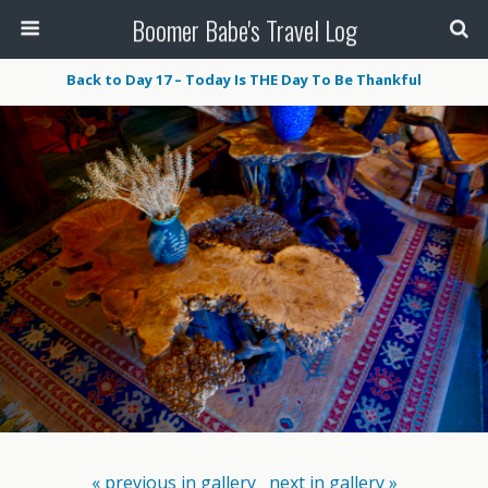
Boomer Babe's Travel Log
Back to Day 17 – Today Is THE Day To Be Thankful
« previous in gallery
next in gallery »