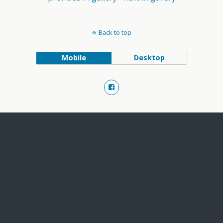
Back to top
Mobile
Desktop