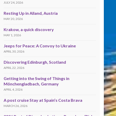
JULY 24, 2026
Resting Up in Alland, Austria
MAY 20, 2026
Krakow, a quick discovery
MAY 1, 2026
Jeeps for Peace: A Convoy to Ukraine
APRIL 30, 2026
Discovering Edinburgh, Scotland
APRIL 22, 2026
Getting into the Swing of Things in
Mönchengladbach, Germany
APRIL 4, 2026
A post cruise Stay at Spain’s Costa Brava
MARCH 26, 2026