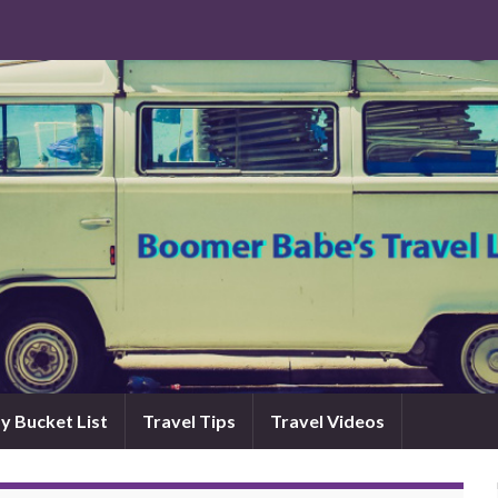
y Bucket List
Travel Tips
Travel Videos