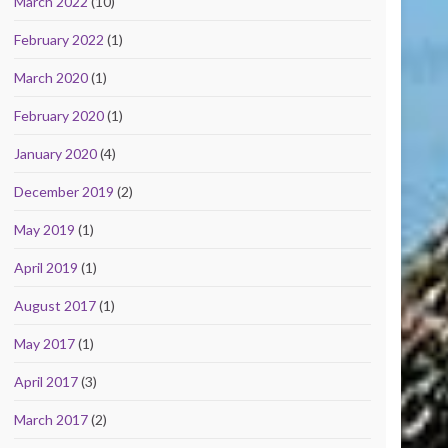
March 2022
(10)
February 2022
(1)
March 2020
(1)
February 2020
(1)
January 2020
(4)
December 2019
(2)
May 2019
(1)
April 2019
(1)
August 2017
(1)
May 2017
(1)
April 2017
(3)
March 2017
(2)