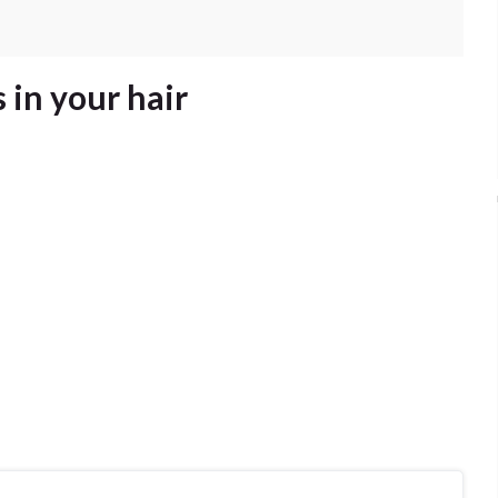
 in your hair