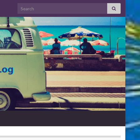
Search for: