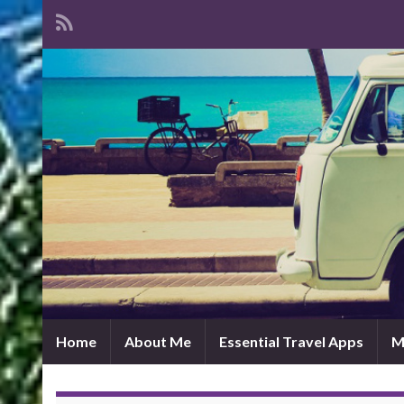
Home
About Me
Essential Travel Apps
M