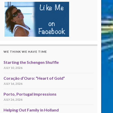
WE THINK WE HAVE TIME
Starting the Schengen Shuffle
JULY 10, 2026
Coração d’Ouro: “Heart of Gold”
JULY 16, 2026
Porto, Portugal Impressions
JULY 26, 2026
Helping Out Family in Holland