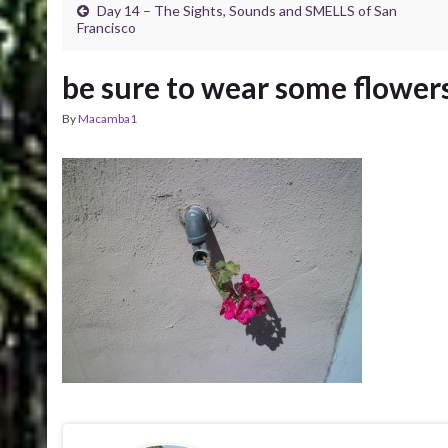
Day 14 – The Sights, Sounds and SMELLS of San
Francisco
be sure to wear some flowers
By
Macamba1