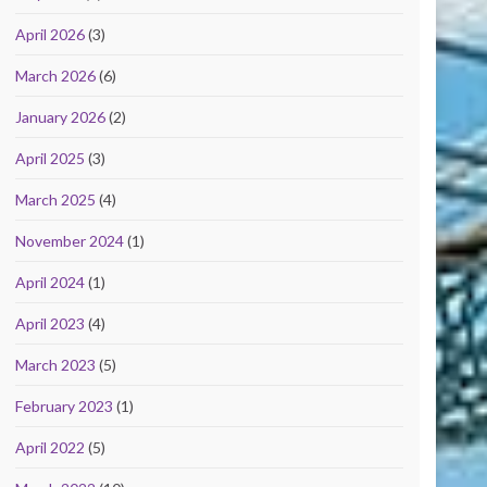
April 2026
(3)
March 2026
(6)
January 2026
(2)
April 2025
(3)
March 2025
(4)
November 2024
(1)
April 2024
(1)
April 2023
(4)
March 2023
(5)
February 2023
(1)
April 2022
(5)