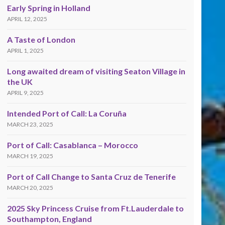
Early Spring in Holland
APRIL 12, 2025
A Taste of London
APRIL 1, 2025
Long awaited dream of visiting Seaton Village in
the UK
APRIL 9, 2025
Intended Port of Call: La Coruña
MARCH 23, 2025
Port of Call: Casablanca – Morocco
MARCH 19, 2025
Port of Call Change to Santa Cruz de Tenerife
MARCH 20, 2025
2025 Sky Princess Cruise from Ft.Lauderdale to
Southampton, England