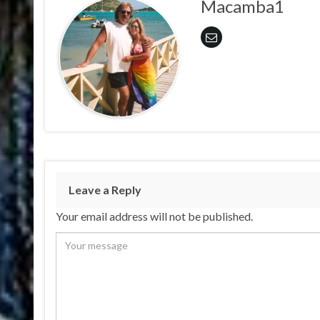
Macamba1
Leave a Reply
Your email address will not be published.