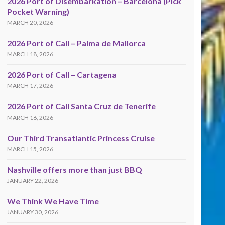
2026 Port of Disembarkation – Barcelona (Pick
Pocket Warning)
MARCH 20, 2026
2026 Port of Call – Palma de Mallorca
MARCH 18, 2026
2026 Port of Call – Cartagena
MARCH 17, 2026
2026 Port of Call Santa Cruz de Tenerife
MARCH 16, 2026
Our Third Transatlantic Princess Cruise
MARCH 15, 2026
Nashville offers more than just BBQ
JANUARY 22, 2026
We Think We Have Time
JANUARY 30, 2026