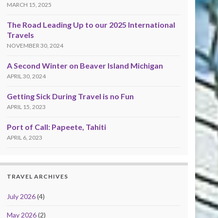
MARCH 15, 2025
The Road Leading Up to our 2025 International
Travels
NOVEMBER 30, 2024
A Second Winter on Beaver Island Michigan
APRIL 30, 2024
Getting Sick During Travel is no Fun
APRIL 15, 2023
Port of Call: Papeete, Tahiti
APRIL 6, 2023
TRAVEL ARCHIVES
July 2026
(4)
May 2026
(2)