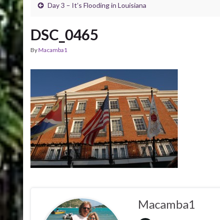
Day 3 – It’s Flooding in Louisiana
DSC_0465
By
Macamba1
Macamba1