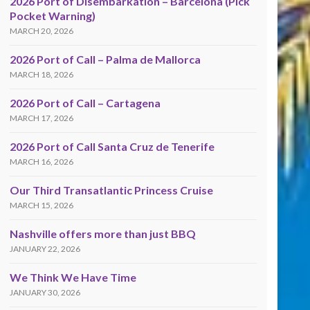
2026 Port of Disembarkation – Barcelona (Pick
Pocket Warning)
MARCH 20, 2026
2026 Port of Call – Palma de Mallorca
MARCH 18, 2026
2026 Port of Call – Cartagena
MARCH 17, 2026
2026 Port of Call Santa Cruz de Tenerife
MARCH 16, 2026
Our Third Transatlantic Princess Cruise
MARCH 15, 2026
Nashville offers more than just BBQ
JANUARY 22, 2026
We Think We Have Time
JANUARY 30, 2026