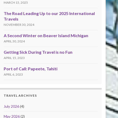
MARCH 15, 2025
The Road Leading Up to our 2025 International
Travels
NOVEMBER 30, 2024
A Second Winter on Beaver Island Michigan
APRIL 30, 2024
Getting Sick During Travel is no Fun
APRIL 15, 2023
Port of Call: Papeete, Tahiti
APRIL 6, 2023
TRAVEL ARCHIVES
July 2026
(4)
May 2026
(2)