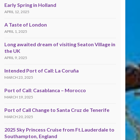
Early Spring in Holland
APRIL 12, 2025
A Taste of London
APRIL 1, 2025
Long awaited dream of visiting Seaton Village in
the UK
APRIL 9, 2025
Intended Port of Call: La Coruña
MARCH 23, 2025
Port of Call: Casablanca – Morocco
MARCH 19, 2025
Port of Call Change to Santa Cruz de Tenerife
MARCH 20, 2025
2025 Sky Princess Cruise from Ft.Lauderdale to
Southampton, England