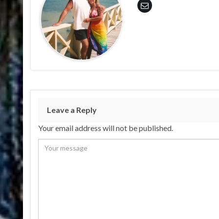
Leave a Reply
Your email address will not be published.