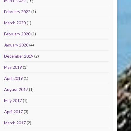
March 2022
(10)
February 2022
(1)
March 2020
(1)
February 2020
(1)
January 2020
(4)
December 2019
(2)
May 2019
(1)
April 2019
(1)
August 2017
(1)
May 2017
(1)
April 2017
(3)
March 2017
(2)