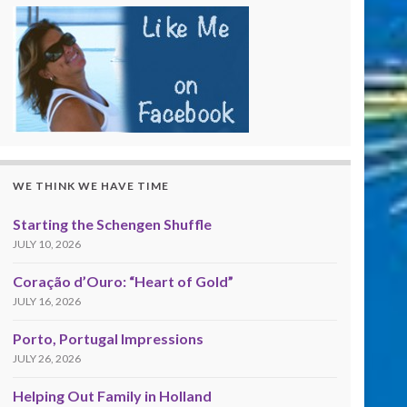
WE THINK WE HAVE TIME
Starting the Schengen Shuffle
JULY 10, 2026
Coração d’Ouro: “Heart of Gold”
JULY 16, 2026
Porto, Portugal Impressions
JULY 26, 2026
Helping Out Family in Holland