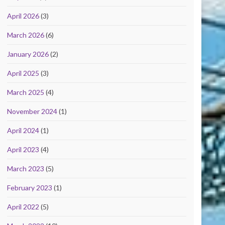
April 2026
(3)
March 2026
(6)
January 2026
(2)
April 2025
(3)
March 2025
(4)
November 2024
(1)
April 2024
(1)
April 2023
(4)
March 2023
(5)
February 2023
(1)
April 2022
(5)