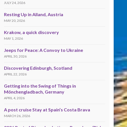
JULY 24, 2026
Resting Up in Alland, Austria
MAY 20, 2026
Krakow, a quick discovery
MAY 1, 2026
Jeeps for Peace: A Convoy to Ukraine
APRIL 30, 2026
Discovering Edinburgh, Scotland
APRIL 22, 2026
Getting into the Swing of Things in
Mönchengladbach, Germany
APRIL 4, 2026
A post cruise Stay at Spain’s Costa Brava
MARCH 26, 2026