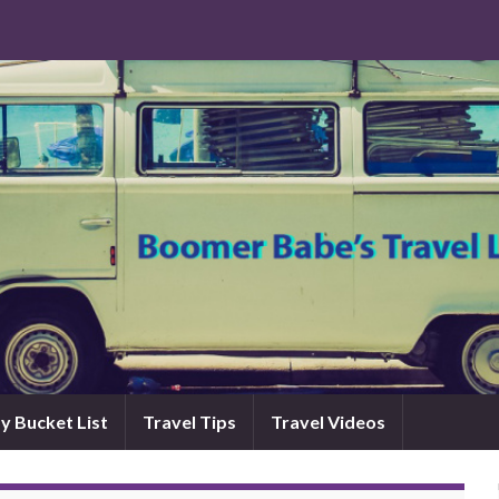
y Bucket List
Travel Tips
Travel Videos