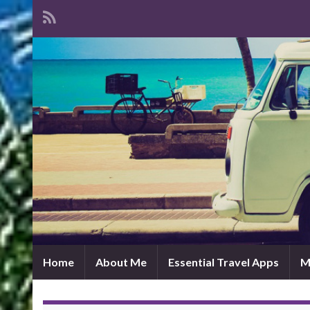
Home
About Me
Essential Travel Apps
M