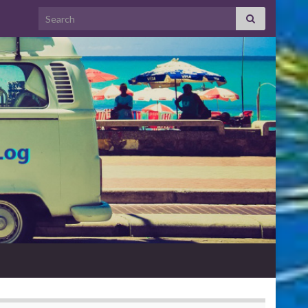
Search for: