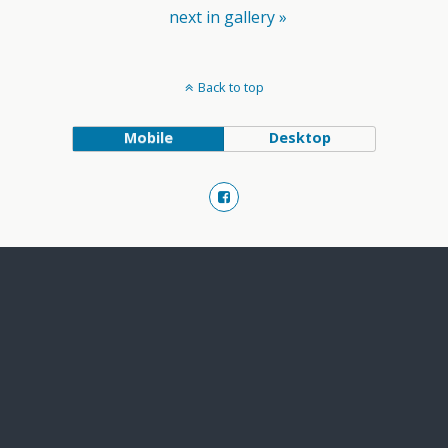
next in gallery »
Back to top
Mobile
Desktop