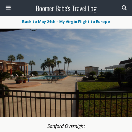
Boomer Babe's Travel Log
Back to May 24th – My Virgin Flight to Europe
Sanford Overnight