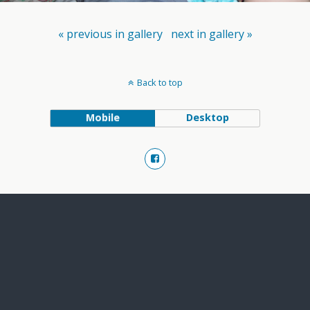
« previous in gallery
next in gallery »
Back to top
Mobile
Desktop