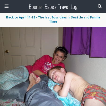
Boomer Babe's Travel Log
Back to April 11-15 – The last four days in Seattle and Family
Time