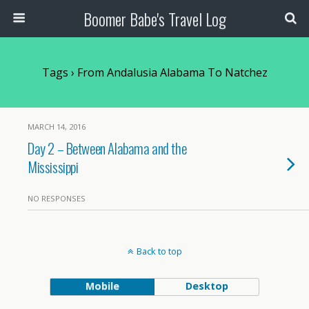
Boomer Babe's Travel Log
Tags › From Andalusia Alabama To Natchez
MARCH 14, 2016
Day 2 – Between Alabama and the
Mississippi
NO RESPONSES
Back to top
Mobile
Desktop