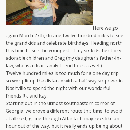
Here we go
again March 27th, driving twelve hundred miles to see
the grandkids and celebrate birthdays. Heading north
this time to see the youngest of my six kids, her three
adorable children and Greg (my daughter’s father-in-
law, who is a dear family friend to us as well).
Twelve hundred miles is too much for a one day trip
so we split up the distance with a half way stopover in
Nashville to spend the night with our wonderful
friends Ric and Kay.
Starting out in the utmost southeastern corner of
Georgia, we drove a different route this time, to avoid
at all cost, going through Atlanta. It may look like an
hour out of the way, but it really ends up being about