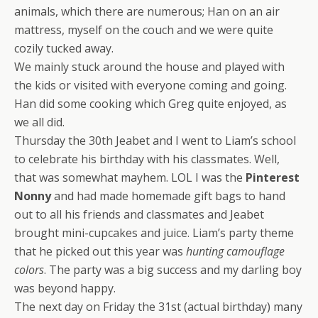
animals, which there are numerous; Han on an air
mattress, myself on the couch and we were quite
cozily tucked away.
We mainly stuck around the house and played with
the kids or visited with everyone coming and going.
Han did some cooking which Greg quite enjoyed, as
we all did.
Thursday the 30th Jeabet and I went to Liam’s school
to celebrate his birthday with his classmates. Well,
that was somewhat mayhem. LOL I was the
Pinterest
Nonny
and had made homemade gift bags to hand
out to all his friends and classmates and Jeabet
brought mini-cupcakes and juice. Liam’s party theme
that he picked out this year was
hunting camouflage
colors
. The party was a big success and my darling boy
was beyond happy.
The next day on Friday the 31st (actual birthday) many