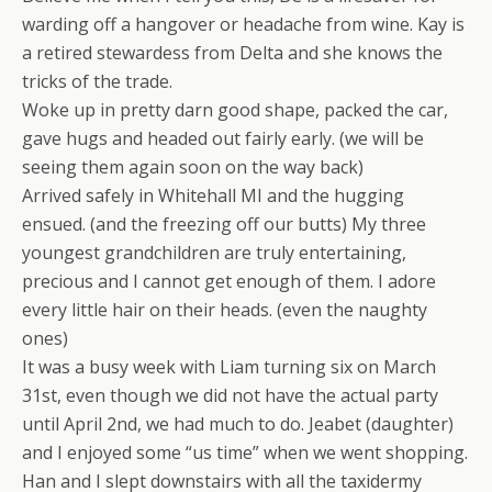
warding off a hangover or headache from wine. Kay is
a retired stewardess from Delta and she knows the
tricks of the trade.
Woke up in pretty darn good shape, packed the car,
gave hugs and headed out fairly early. (we will be
seeing them again soon on the way back)
Arrived safely in Whitehall MI and the hugging
ensued. (and the freezing off our butts) My three
youngest grandchildren are truly entertaining,
precious and I cannot get enough of them. I adore
every little hair on their heads. (even the naughty
ones)
It was a busy week with Liam turning six on March
31st, even though we did not have the actual party
until April 2nd, we had much to do. Jeabet (daughter)
and I enjoyed some “us time” when we went shopping.
Han and I slept downstairs with all the taxidermy