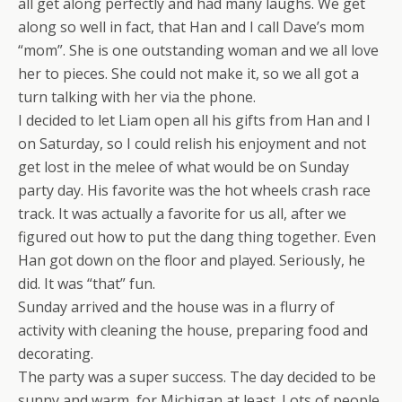
all get along perfectly and had many laughs. We get
along so well in fact, that Han and I call Dave’s mom
“mom”. She is one outstanding woman and we all love
her to pieces. She could not make it, so we all got a
turn talking with her via the phone.
I decided to let Liam open all his gifts from Han and I
on Saturday, so I could relish his enjoyment and not
get lost in the melee of what would be on Sunday
party day. His favorite was the hot wheels crash race
track. It was actually a favorite for us all, after we
figured out how to put the dang thing together. Even
Han got down on the floor and played. Seriously, he
did. It was “that” fun.
Sunday arrived and the house was in a flurry of
activity with cleaning the house, preparing food and
decorating.
The party was a super success. The day decided to be
sunny and warm, for Michigan at least. Lots of people