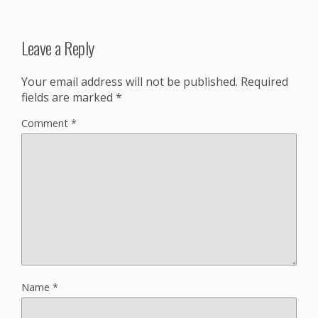
Leave a Reply
Your email address will not be published.
Required
fields are marked
*
Comment
*
Name
*