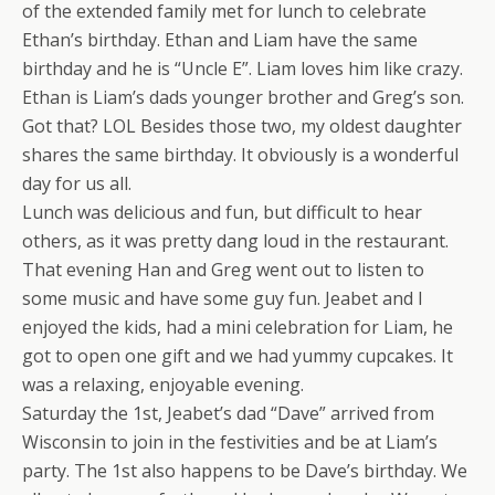
of the extended family met for lunch to celebrate
Ethan’s birthday. Ethan and Liam have the same
birthday and he is “Uncle E”. Liam loves him like crazy.
Ethan is Liam’s dads younger brother and Greg’s son.
Got that? LOL Besides those two, my oldest daughter
shares the same birthday. It obviously is a wonderful
day for us all.
Lunch was delicious and fun, but difficult to hear
others, as it was pretty dang loud in the restaurant.
That evening Han and Greg went out to listen to
some music and have some guy fun. Jeabet and I
enjoyed the kids, had a mini celebration for Liam, he
got to open one gift and we had yummy cupcakes. It
was a relaxing, enjoyable evening.
Saturday the 1st, Jeabet’s dad “Dave” arrived from
Wisconsin to join in the festivities and be at Liam’s
party. The 1st also happens to be Dave’s birthday. We