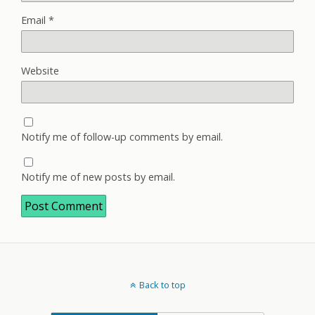
Email
*
Website
Notify me of follow-up comments by email.
Notify me of new posts by email.
Back to top