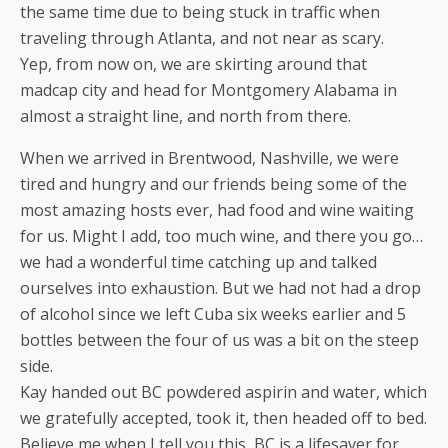
the same time due to being stuck in traffic when
traveling through Atlanta, and not near as scary.
Yep, from now on, we are skirting around that
madcap city and head for Montgomery Alabama in
almost a straight line, and north from there.
When we arrived in Brentwood, Nashville, we were
tired and hungry and our friends being some of the
most amazing hosts ever, had food and wine waiting
for us. Might I add, too much wine, and there you go…
we had a wonderful time catching up and talked
ourselves into exhaustion. But we had not had a drop
of alcohol since we left Cuba six weeks earlier and 5
bottles between the four of us was a bit on the steep
side.
Kay handed out BC powdered aspirin and water, which
we gratefully accepted, took it, then headed off to bed.
Believe me when I tell you this, BC is a lifesaver for