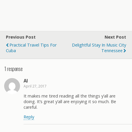
Previous Post
Next Post
Practical Travel Tips For
Delightful Stay In Music City
Cuba
Tennessee
1 response
Al
April 27, 2017
It makes me tired reading all the things y’all are
doing. It’s great y’all are enjoying it so much. Be
careful.
Reply