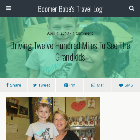
Boomer Babe's Travel Log
April 4, 2017 • 1 Comment
Driving Twelve Hundred Miles To See The
Grandkids
Share
Tweet
Pin
Mail
SMS