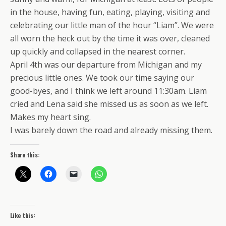
in the house, having fun, eating, playing, visiting and
celebrating our little man of the hour “Liam”. We were
all worn the heck out by the time it was over, cleaned
up quickly and collapsed in the nearest corner.
April 4th was our departure from Michigan and my
precious little ones. We took our time saying our
good-byes, and I think we left around 11:30am. Liam
cried and Lena said she missed us as soon as we left.
Makes my heart sing.
I was barely down the road and already missing them.
Share this:
Like this: