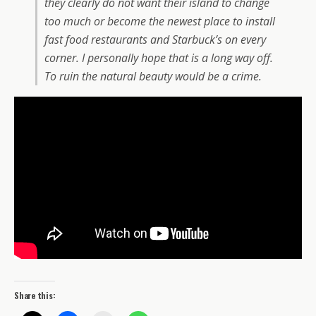
they clearly do not want their island to change
too much or become the newest place to install
fast food restaurants and Starbuck’s on every
corner. I personally hope that is a long way off.
To ruin the natural beauty would be a crime.
Share this: