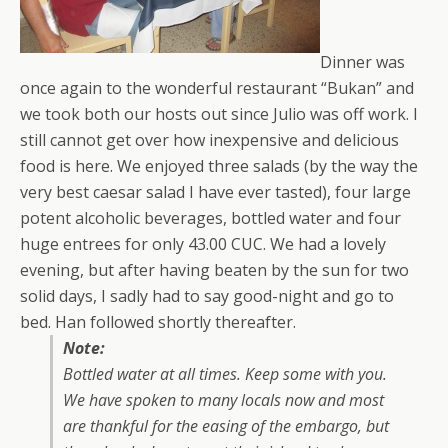
Dinner was
once again to the wonderful restaurant “Bukan” and
we took both our hosts out since Julio was off work. I
still cannot get over how inexpensive and delicious
food is here. We enjoyed three salads (by the way the
very best caesar salad I have ever tasted), four large
potent alcoholic beverages, bottled water and four
huge entrees for only 43.00 CUC. We had a lovely
evening, but after having beaten by the sun for two
solid days, I sadly had to say good-night and go to
bed. Han followed shortly thereafter.
Note:
Bottled water at all times. Keep some with you.
We have spoken to many locals now and most
are thankful for the easing of the embargo, but