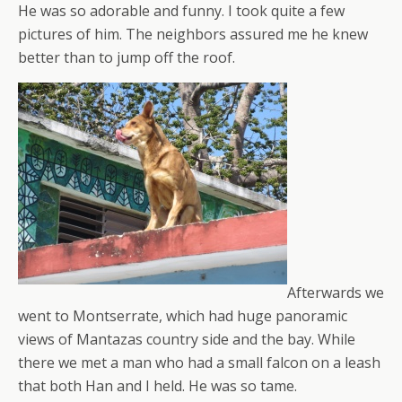
He was so adorable and funny. I took quite a few
pictures of him. The neighbors assured me he knew
better than to jump off the roof.
Afterwards we
went to Montserrate, which had huge panoramic
views of Mantazas country side and the bay. While
there we met a man who had a small falcon on a leash
that both Han and I held. He was so tame.