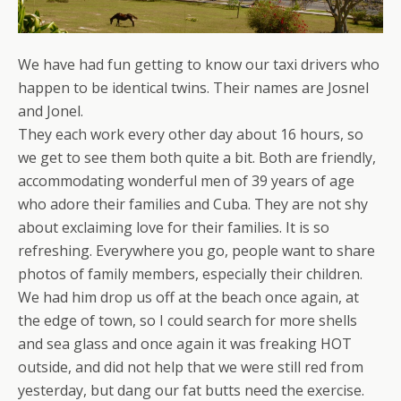
We have had fun getting to know our taxi drivers who
happen to be identical twins. Their names are Josnel
and Jonel.
They each work every other day about 16 hours, so
we get to see them both quite a bit. Both are friendly,
accommodating wonderful men of 39 years of age
who adore their families and Cuba. They are not shy
about exclaiming love for their families. It is so
refreshing. Everywhere you go, people want to share
photos of family members, especially their children.
We had him drop us off at the beach once again, at
the edge of town, so I could search for more shells
and sea glass and once again it was freaking HOT
outside, and did not help that we were still red from
yesterday, but dang our fat butts need the exercise.