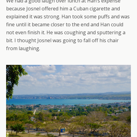
We had a good laugh over lunch at Han’s expense
because Josnel offered him a Cuban cigarette and
explained it was strong. Han took some puffs and was
fine until it became closer to the end and Han could
not even finish it. He was coughing and sputtering a
bit. I thought Josnel was going to fall off his chair
from laughing.