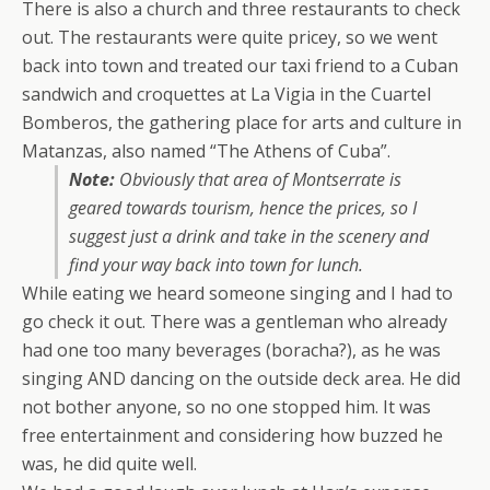
There is also a church and three restaurants to check
out. The restaurants were quite pricey, so we went
back into town and treated our taxi friend to a Cuban
sandwich and croquettes at La Vigia in the Cuartel
Bomberos, the gathering place for arts and culture in
Matanzas, also named “The Athens of Cuba”.
Note:
Obviously that area of Montserrate is
geared towards tourism, hence the prices, so I
suggest just a drink and take in the scenery and
find your way back into town for lunch.
While eating we heard someone singing and I had to
go check it out. There was a gentleman who already
had one too many beverages (boracha?), as he was
singing AND dancing on the outside deck area. He did
not bother anyone, so no one stopped him. It was
free entertainment and considering how buzzed he
was, he did quite well.