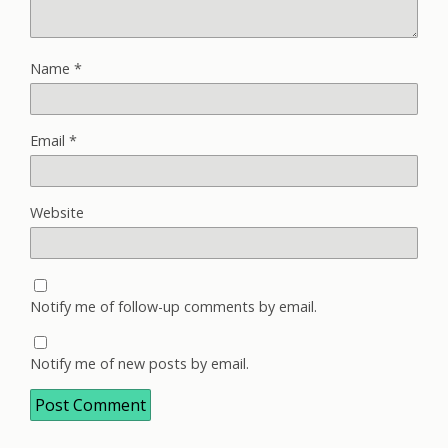
Name
*
Email
*
Website
Notify me of follow-up comments by email.
Notify me of new posts by email.