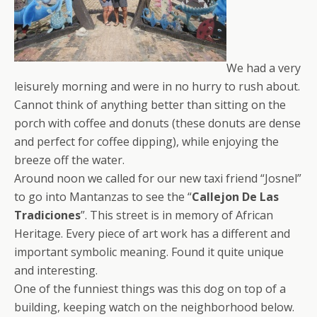
We had a very
leisurely morning and were in no hurry to rush about.
Cannot think of anything better than sitting on the
porch with coffee and donuts (these donuts are dense
and perfect for coffee dipping), while enjoying the
breeze off the water.
Around noon we called for our new taxi friend “Josnel”
to go into Mantanzas to see the “
Callejon De Las
Tradiciones
”. This street is in memory of African
Heritage. Every piece of art work has a different and
important symbolic meaning. Found it quite unique
and interesting.
One of the funniest things was this dog on top of a
building, keeping watch on the neighborhood below.