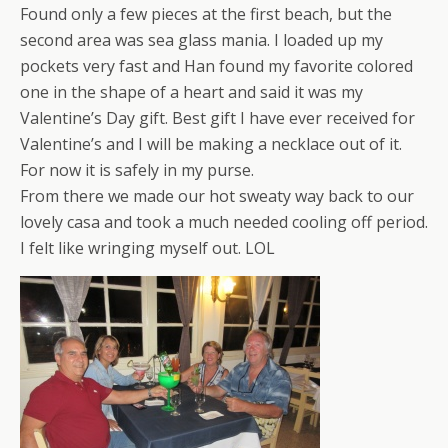
Found only a few pieces at the first beach, but the
second area was sea glass mania. I loaded up my
pockets very fast and Han found my favorite colored
one in the shape of a heart and said it was my
Valentine’s Day gift. Best gift I have ever received for
Valentine’s and I will be making a necklace out of it.
For now it is safely in my purse.
From there we made our hot sweaty way back to our
lovely casa and took a much needed cooling off period.
I felt like wringing myself out. LOL