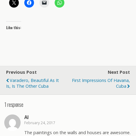
Like this:
Previous Post
Next Post
Varadero, Beautiful As It
First Impressions Of Havana,
Is, Is The Other Cuba
Cuba
1 response
Al
February 24, 2017
The paintings on the walls and houses are awesome.