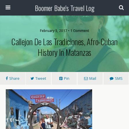
Boomer Babe's Travel Log
February 5, 2017 • 1 Comment
Callejon De Las Tradiciones, Afro-Cuban
History In Matanzas
Share
Tweet
Pin
Mail
SMS