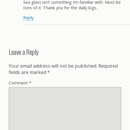
Sea glass isn’t something I’m familiar with. Must be
tons of it. Thank you for the daily logs.
Reply
Leave a Reply
Your email address will not be published.
Required
fields are marked
*
Comment
*