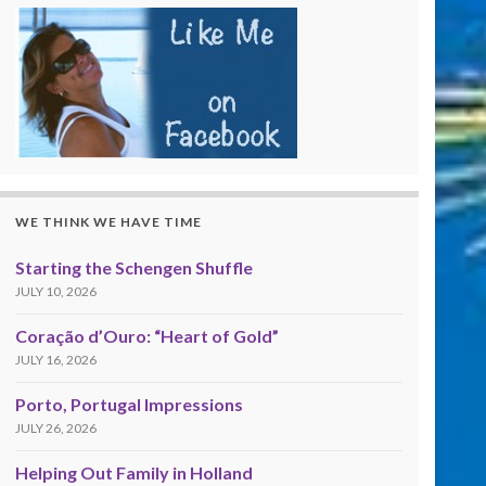
WE THINK WE HAVE TIME
Starting the Schengen Shuffle
JULY 10, 2026
Coração d’Ouro: “Heart of Gold”
JULY 16, 2026
Porto, Portugal Impressions
JULY 26, 2026
Helping Out Family in Holland