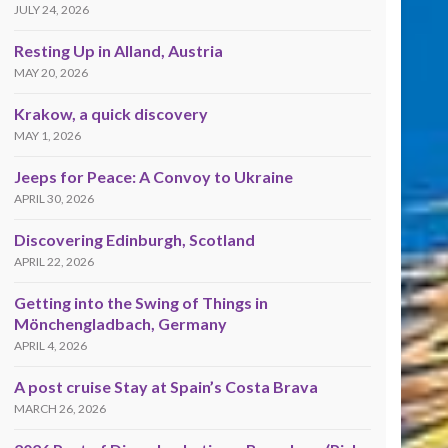
JULY 24, 2026
Resting Up in Alland, Austria
MAY 20, 2026
Krakow, a quick discovery
MAY 1, 2026
Jeeps for Peace: A Convoy to Ukraine
APRIL 30, 2026
Discovering Edinburgh, Scotland
APRIL 22, 2026
Getting into the Swing of Things in
Mönchengladbach, Germany
APRIL 4, 2026
A post cruise Stay at Spain’s Costa Brava
MARCH 26, 2026