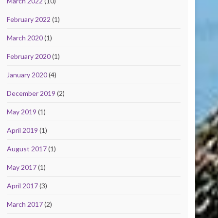
March 2022
(10)
February 2022
(1)
March 2020
(1)
February 2020
(1)
January 2020
(4)
December 2019
(2)
May 2019
(1)
April 2019
(1)
August 2017
(1)
May 2017
(1)
April 2017
(3)
March 2017
(2)