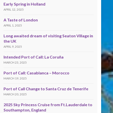
Early Spring in Holland
APRIL 12, 2025
A Taste of London
APRIL 1, 2025
Long awaited dream of visiting Seaton Village in
the UK
APRIL 9, 2025
Intended Port of Call: La Coruña
MARCH 23, 2025
Port of Call: Casablanca – Morocco
MARCH 19, 2025
Port of Call Change to Santa Cruz de Tenerife
MARCH 20, 2025
2025 Sky Princess Cruise from Ft.Lauderdale to
Southampton, England