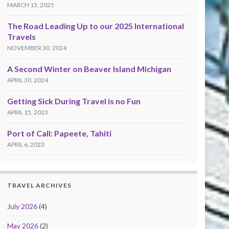
MARCH 15, 2025
The Road Leading Up to our 2025 International
Travels
NOVEMBER 30, 2024
A Second Winter on Beaver Island Michigan
APRIL 30, 2024
Getting Sick During Travel is no Fun
APRIL 15, 2023
Port of Call: Papeete, Tahiti
APRIL 6, 2023
TRAVEL ARCHIVES
July 2026
(4)
May 2026
(2)