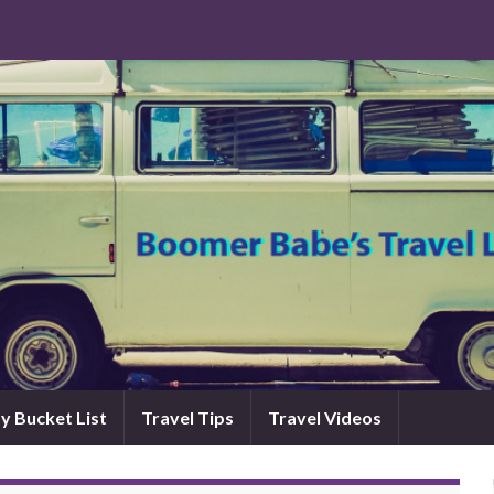
y Bucket List
Travel Tips
Travel Videos