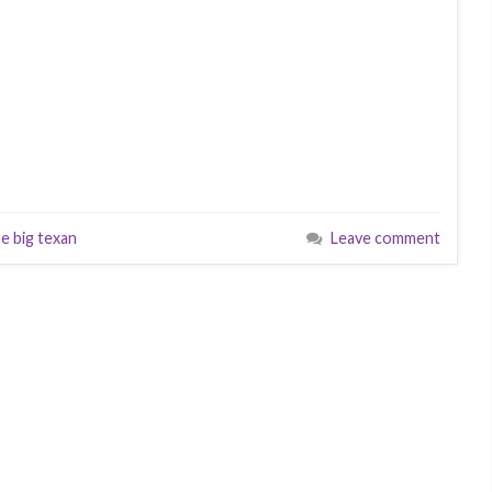
e big texan
Leave comment