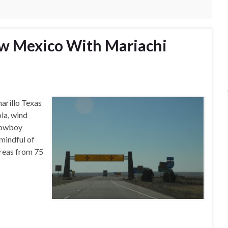
ew Mexico With Mariachi
arillo Texas
ola, wind
 cowboy
mindful of
areas from 75