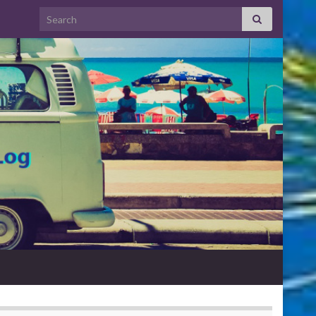
Search for: