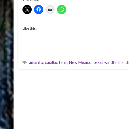
Like this:
amarillo
,
cadillac farm
,
New Mexico
,
texas windfarms
,
th