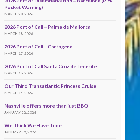
2026 Port of Disembarkation – Barcelona (Pick
Pocket Warning)
MARCH 20, 2026
2026 Port of Call – Palma de Mallorca
MARCH 18, 2026
2026 Port of Call – Cartagena
MARCH 17, 2026
2026 Port of Call Santa Cruz de Tenerife
MARCH 16, 2026
Our Third Transatlantic Princess Cruise
MARCH 15, 2026
Nashville offers more than just BBQ
JANUARY 22, 2026
We Think We Have Time
JANUARY 30, 2026