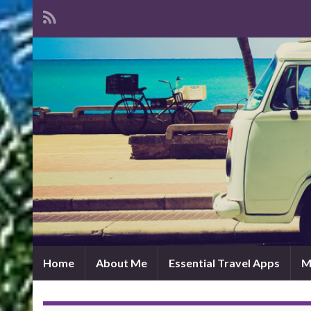
Home
About Me
Essential Travel Apps
M