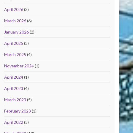
April 2026
(3)
March 2026
(6)
January 2026
(2)
April 2025
(3)
March 2025
(4)
November 2024
(1)
April 2024
(1)
April 2023
(4)
March 2023
(5)
February 2023
(1)
April 2022
(5)