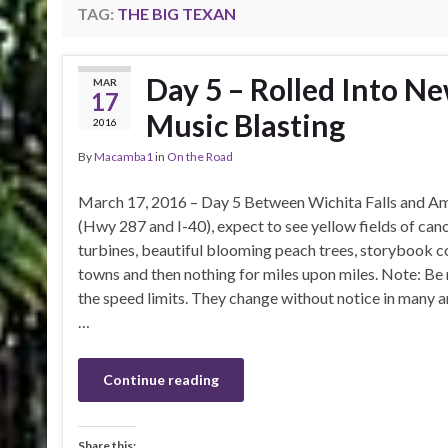
TAG:
THE BIG TEXAN
Day 5 – Rolled Into N
MAR
17
Music Blasting
2016
By
Macamba1
in
On the Road
March 17, 2016 – Day 5 Between Wichita Falls and Am
(Hwy 287 and I-40), expect to see yellow fields of can
turbines, beautiful blooming peach trees, storybook
towns and then nothing for miles upon miles. Note: Be 
the speed limits. They change without notice in many 
…
Continue reading
Share this: