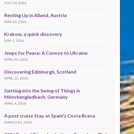
JULY 24, 2026
Resting Up in Alland, Austria
MAY 20, 2026
Krakow, a quick discovery
MAY 1, 2026
Jeeps for Peace: A Convoy to Ukraine
APRIL 30, 2026
Discovering Edinburgh, Scotland
APRIL 22, 2026
Getting into the Swing of Things in
Mönchengladbach, Germany
APRIL 4, 2026
A post cruise Stay at Spain’s Costa Brava
MARCH 26, 2026