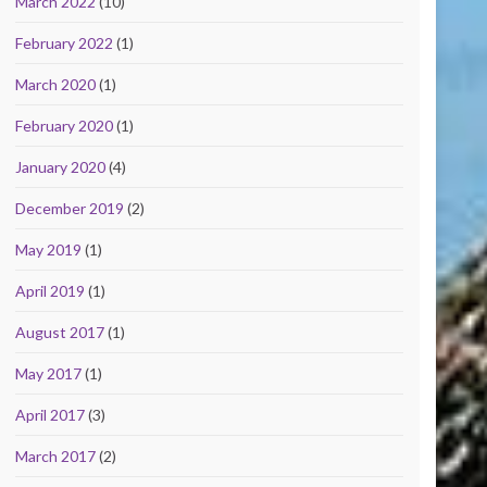
March 2022
(10)
February 2022
(1)
March 2020
(1)
February 2020
(1)
January 2020
(4)
December 2019
(2)
May 2019
(1)
April 2019
(1)
August 2017
(1)
May 2017
(1)
April 2017
(3)
March 2017
(2)