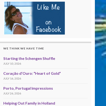
WE THINK WE HAVE TIME
Starting the Schengen Shuffle
JULY 10, 2026
Coração d’Ouro: “Heart of Gold”
JULY 16, 2026
Porto, Portugal Impressions
JULY 26, 2026
Helping Out Family in Holland