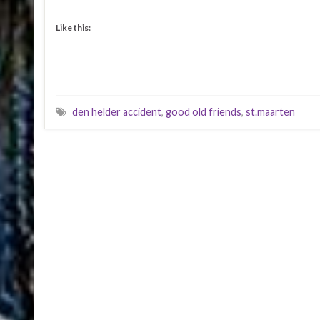
Like this:
den helder accident
,
good old friends
,
st.maarten