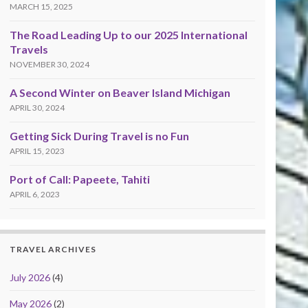
MARCH 15, 2025
The Road Leading Up to our 2025 International
Travels
NOVEMBER 30, 2024
A Second Winter on Beaver Island Michigan
APRIL 30, 2024
Getting Sick During Travel is no Fun
APRIL 15, 2023
Port of Call: Papeete, Tahiti
APRIL 6, 2023
TRAVEL ARCHIVES
July 2026
(4)
May 2026
(2)