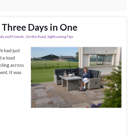
g Three Days in One
ily and Friends
,
On the Road
,
Sightseeing Tips
e had just
d a loud
bling across
ent. It was