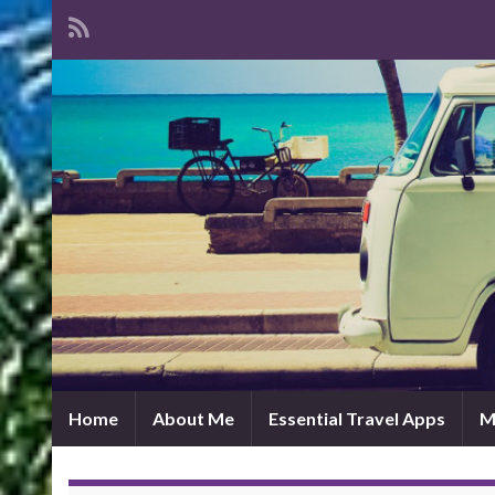
Home
About Me
Essential Travel Apps
M