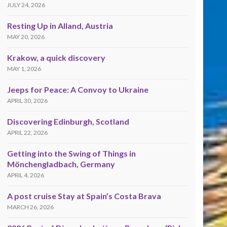
JULY 24, 2026
Resting Up in Alland, Austria
MAY 20, 2026
Krakow, a quick discovery
MAY 1, 2026
Jeeps for Peace: A Convoy to Ukraine
APRIL 30, 2026
Discovering Edinburgh, Scotland
APRIL 22, 2026
Getting into the Swing of Things in
Mönchengladbach, Germany
APRIL 4, 2026
A post cruise Stay at Spain’s Costa Brava
MARCH 26, 2026