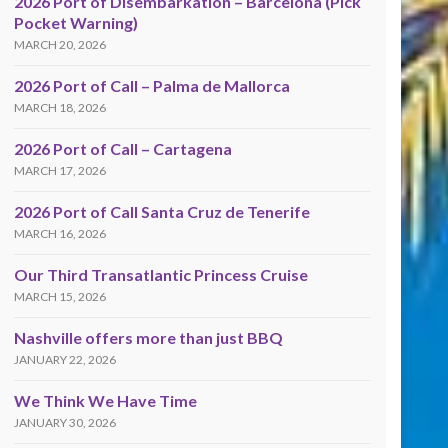
2026 Port of Disembarkation – Barcelona (Pick
Pocket Warning)
MARCH 20, 2026
2026 Port of Call – Palma de Mallorca
MARCH 18, 2026
2026 Port of Call – Cartagena
MARCH 17, 2026
2026 Port of Call Santa Cruz de Tenerife
MARCH 16, 2026
Our Third Transatlantic Princess Cruise
MARCH 15, 2026
Nashville offers more than just BBQ
JANUARY 22, 2026
We Think We Have Time
JANUARY 30, 2026