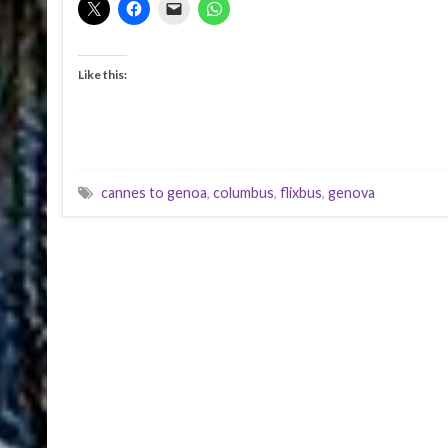
Like this:
cannes to genoa
,
columbus
,
flixbus
,
genova