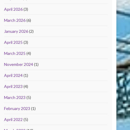
April 2026
(3)
March 2026
(6)
January 2026
(2)
April 2025
(3)
March 2025
(4)
November 2024
(1)
April 2024
(1)
April 2023
(4)
March 2023
(5)
February 2023
(1)
April 2022
(5)