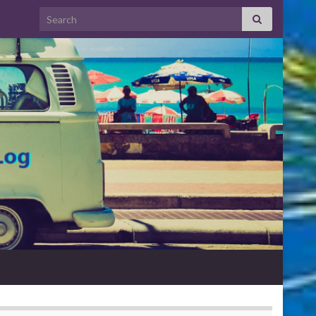
Search for: