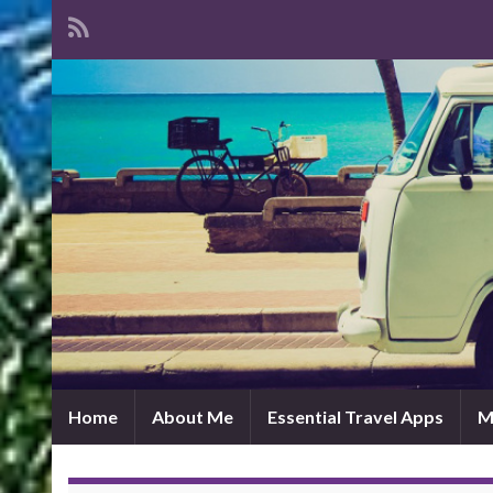
Home
About Me
Essential Travel Apps
M