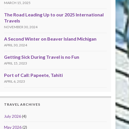
MARCH 15, 2025
The Road Leading Up to our 2025 International
Travels
NOVEMBER 30, 2024
A Second Winter on Beaver Island Michigan
APRIL 30, 2024
Getting Sick During Travel is no Fun
APRIL 15, 2023
Port of Call: Papeete, Tahiti
APRIL 6, 2023
TRAVEL ARCHIVES
July 2026
(4)
May 2026
(2)