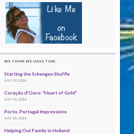
WE THINK WE HAVE TIME
Starting the Schengen Shuffle
JULY 10, 2026
Coração d’Ouro: “Heart of Gold”
JULY 16, 2026
Porto, Portugal Impressions
JULY 26, 2026
Helping Out Family in Holland