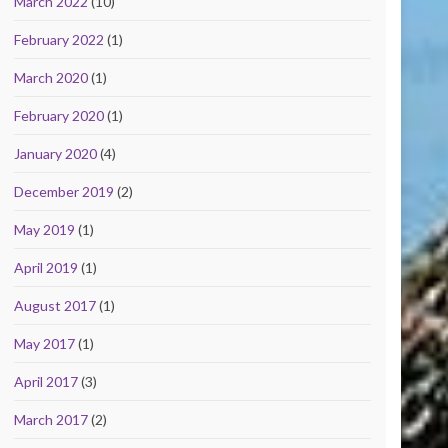
March 2022
(10)
February 2022
(1)
March 2020
(1)
February 2020
(1)
January 2020
(4)
December 2019
(2)
May 2019
(1)
April 2019
(1)
August 2017
(1)
May 2017
(1)
April 2017
(3)
March 2017
(2)