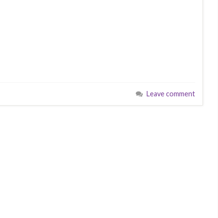
Leave comment