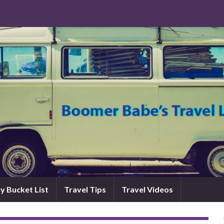
y Bucket List
Travel Tips
Travel Videos