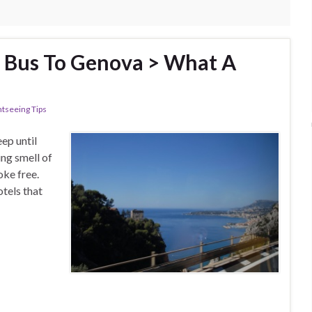
a Bus To Genova > What A
htseeing Tips
ep until
ing smell of
oke free.
otels that