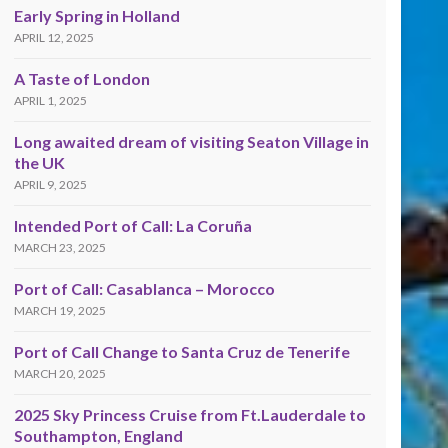
Early Spring in Holland
APRIL 12, 2025
A Taste of London
APRIL 1, 2025
Long awaited dream of visiting Seaton Village in
the UK
APRIL 9, 2025
Intended Port of Call: La Coruña
MARCH 23, 2025
Port of Call: Casablanca – Morocco
MARCH 19, 2025
Port of Call Change to Santa Cruz de Tenerife
MARCH 20, 2025
2025 Sky Princess Cruise from Ft.Lauderdale to
Southampton, England