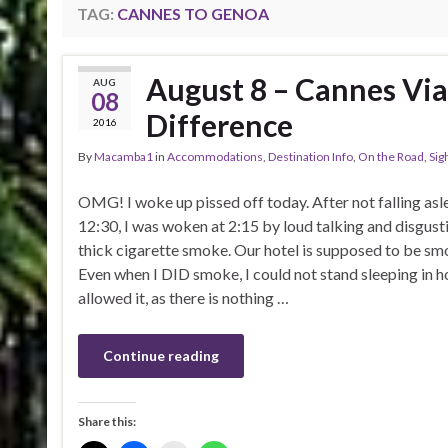
TAG:
CANNES TO GENOA
August 8 – Cannes Vi
AUG
08
Difference
2016
By
Macamba1
in
Accommodations
,
Destination Info
,
On the Road
,
Sig
OMG! I woke up pissed off today. After not falling asle
12:30, I was woken at 2:15 by loud talking and disgust
thick cigarette smoke. Our hotel is supposed to be sm
Even when I DID smoke, I could not stand sleeping in h
allowed it, as there is nothing …
Continue reading
Share this: