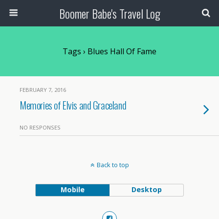
Boomer Babe's Travel Log
Tags › Blues Hall Of Fame
FEBRUARY 7, 2016
Memories of Elvis and Graceland
NO RESPONSES
Back to top
Mobile
Desktop