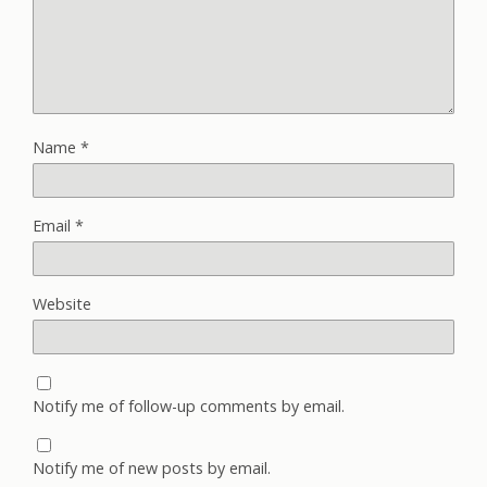
Name
*
Email
*
Website
Notify me of follow-up comments by email.
Notify me of new posts by email.