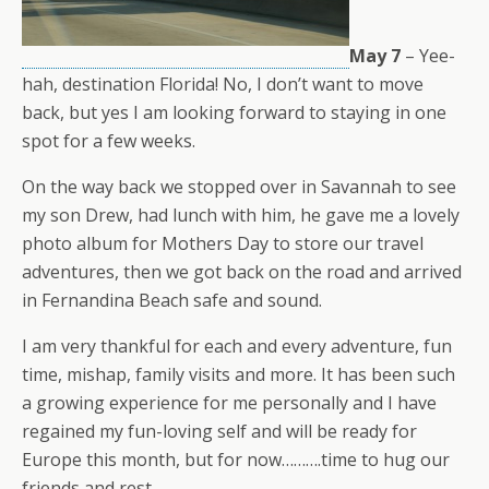
May 7
– Yee-
hah, destination Florida! No, I don’t want to move
back, but yes I am looking forward to staying in one
spot for a few weeks.
On the way back we stopped over in Savannah to see
my son Drew, had lunch with him, he gave me a lovely
photo album for Mothers Day to store our travel
adventures, then we got back on the road and arrived
in Fernandina Beach safe and sound.
I am very thankful for each and every adventure, fun
time, mishap, family visits and more. It has been such
a growing experience for me personally and I have
regained my fun-loving self and will be ready for
Europe this month, but for now……….time to hug our
friends and rest.