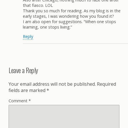
that fiasco. LOL
Thank you so much for reading. As my blog is in the
early stages, I was wondering how you found it?
I am also open for suggestions. “When one stops
learning, one stops living.”
Reply
Leave a Reply
Your email address will not be published.
Required
fields are marked
*
Comment
*