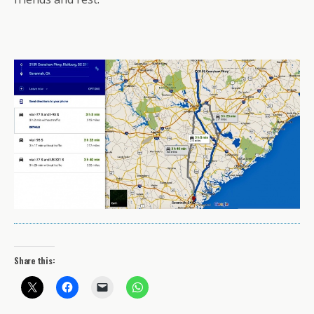
Share this: