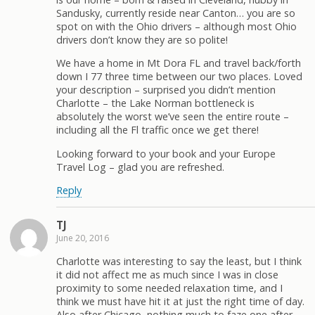
Sandusky, currently reside near Canton… you are so
spot on with the Ohio drivers – although most Ohio
drivers don’t know they are so polite!
We have a home in Mt Dora FL and travel back/forth
down I 77 three time between our two places. Loved
your description – surprised you didn’t mention
Charlotte – the Lake Norman bottleneck is
absolutely the worst we’ve seen the entire route –
including all the Fl traffic once we get there!
Looking forward to your book and your Europe
Travel Log – glad you are refreshed.
Reply
TJ
June 20, 2016
Charlotte was interesting to say the least, but I think
it did not affect me as much since I was in close
proximity to some needed relaxation time, and I
think we must have hit it at just the right time of day.
Also after Chicago, nothing much to faze one after