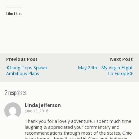
Like this:
Previous Post
Next Post
Long Trips Spawn
May 24th - My Virgin Flight
Ambitious Plans
To Europe
2 responses
Linda Jefferson
June 13, 2016
Thank you for a lovely adventure. I spent much time
laughing & appreciated your commentary and
recommendations through most of the states. Ohio
is our home – born & raised in Cleveland, hubby in