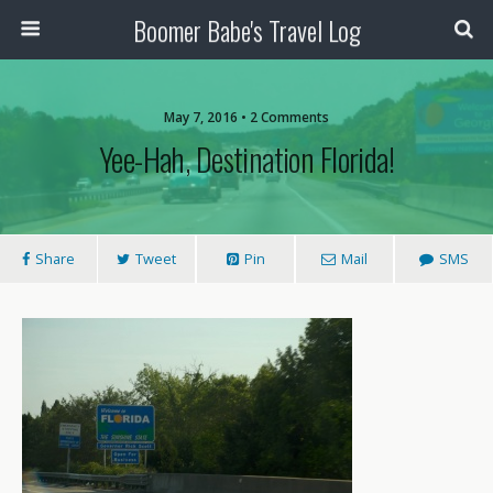
Boomer Babe's Travel Log
May 7, 2016 • 2 Comments
Yee-Hah, Destination Florida!
Share
Tweet
Pin
Mail
SMS