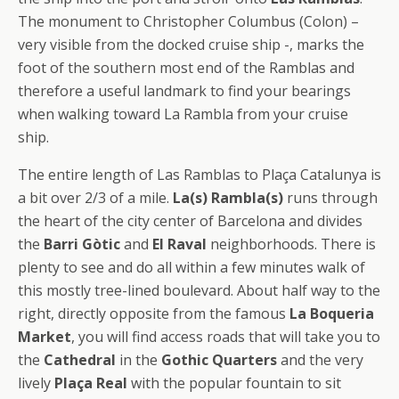
The monument to Christopher Columbus (Colon) –
very visible from the docked cruise ship -, marks the
foot of the southern most end of the Ramblas and
therefore a useful landmark to find your bearings
when walking toward La Rambla from your cruise
ship.
The entire length of Las Ramblas to Plaça Catalunya is
a bit over 2/3 of a mile.
La(s) Rambla(s)
runs through
the heart of the city center of Barcelona and divides
the
Barri Gòtic
and
El Raval
neighborhoods. There is
plenty to see and do all within a few minutes walk of
this mostly tree-lined boulevard. About half way to the
right, directly opposite from the famous
La Boqueria
Market
, you will find access roads that will take you to
the
Cathedral
in the
Gothic Quarters
and the very
lively
Plaça Real
with the popular fountain to sit