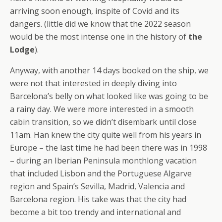
arriving soon enough, inspite of Covid and its
dangers. (little did we know that the 2022 season
would be the most intense one in the history of
the
Lodge
).
Anyway, with another 14 days booked on the ship, we
were not that interested in deeply diving into
Barcelona’s belly on what looked like was going to be
a rainy day. We were more interested in a smooth
cabin transition, so we didn’t disembark until close
11am. Han knew the city quite well from his years in
Europe – the last time he had been there was in 1998
– during an Iberian Peninsula monthlong vacation
that included Lisbon and the Portuguese Algarve
region and Spain’s Sevilla, Madrid, Valencia and
Barcelona region. His take was that the city had
become a bit too trendy and international and