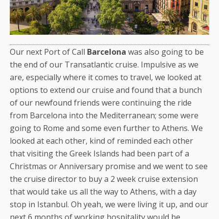
Our next Port of Call
Barcelona
was also going to be
the end of our Transatlantic cruise. Impulsive as we
are, especially where it comes to travel, we looked at
options to extend our cruise and found that a bunch
of our newfound friends were continuing the ride
from Barcelona into the Mediterranean; some were
going to Rome and some even further to Athens. We
looked at each other, kind of reminded each other
that visiting the Greek Islands had been part of a
Christmas or Anniversary promise and we went to see
the cruise director to buy a 2 week cruise extension
that would take us all the way to Athens, with a day
stop in Istanbul. Oh yeah, we were living it up, and our
next 6 months of working hospitality would be