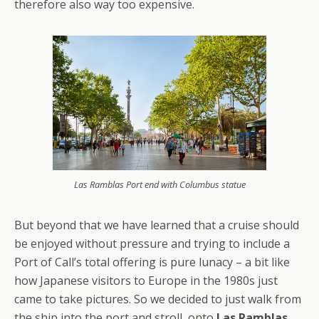
therefore also way too expensive.
Las Ramblas Port end with Columbus statue
But beyond that we have learned that a cruise should
be enjoyed without pressure and trying to include a
Port of Call’s total offering is pure lunacy – a bit like
how Japanese visitors to Europe in the 1980s just
came to take pictures. So we decided to just walk from
the ship into the port and stroll onto
Las Ramblas
.