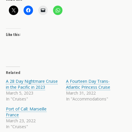
Like this:
Related
A 28 Day Nightmare Cruise
A Fourteen Day Trans-
in the Pacific in 2023
Atlantic Princess Cruise
March 5, 2023
March 31, 2022
In "Cruises"
In "Accommodations"
Port of Call: Marseille
France
March 23, 2022
In "Cruises"