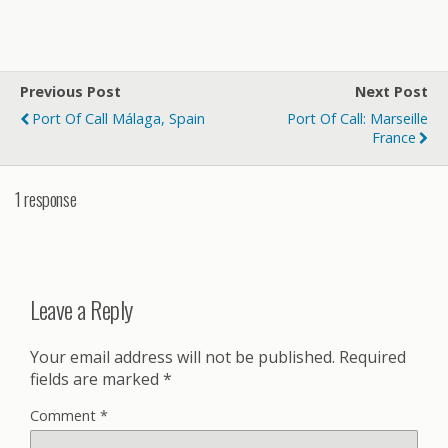
Previous Post
Next Post
Port Of Call Málaga, Spain
Port Of Call: Marseille
France
1 response
Leave a Reply
Your email address will not be published.
Required
fields are marked
*
Comment
*