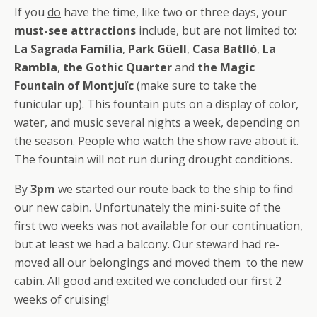
If you
do
have the time, like two or three days, your
must-see attractions
include, but are not limited to:
La Sagrada Família
,
Park Güell
,
Casa Batlló
,
La
Rambla
,
the Gothic Quarter
and
the Magic
Fountain of Montjuïc
(make sure to take the
funicular up). This fountain puts on a display of color,
water, and music several nights a week, depending on
the season. People who watch the show rave about it.
The fountain will not run during drought conditions.
By
3pm
we started our route back to the ship to find
our new cabin. Unfortunately the mini-suite of the
first two weeks was not available for our continuation,
but at least we had a balcony. Our steward had re-
moved all our belongings and moved them to the new
cabin. All good and excited we concluded our first 2
weeks of cruising!