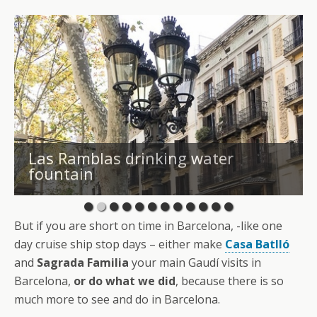
Las Ramblas drinking water
fountain
But if you are short on time in Barcelona, -like one
day cruise ship stop days – either make
Casa Batlló
and
Sagrada Familia
your main Gaudí visits in
Barcelona,
or do what we did
, because there is so
much more to see and do in Barcelona.