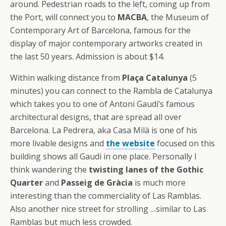
around. Pedestrian roads to the left, coming up from
the Port, will connect you to
MACBA
, the Museum of
Contemporary Art of Barcelona, famous for the
display of major contemporary artworks created in
the last 50 years. Admission is about $14.
Within walking distance from
Plaça Catalunya
(5
minutes) you can connect to the Rambla de Catalunya
which takes you to one of Antoni Gaudi’s famous
architectural designs, that are spread all over
Barcelona. La Pedrera, aka Casa Milà is one of his
more livable designs and
the website
focused on this
building shows all Gaudi in one place. Personally I
think wandering the
twisting lanes of the Gothic
Quarter
and
Passeig de Gràcia
is much more
interesting than the commerciality of Las Ramblas.
Also another nice street for strolling …similar to Las
Ramblas but much less crowded.