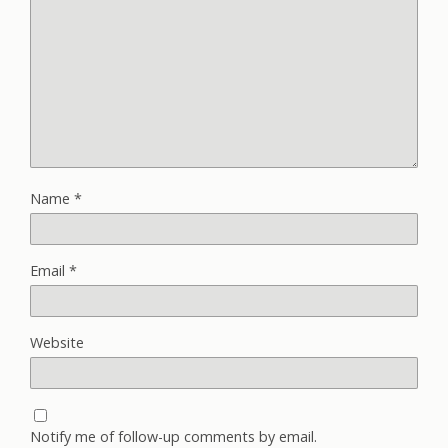
Name
*
Email
*
Website
Notify me of follow-up comments by email.