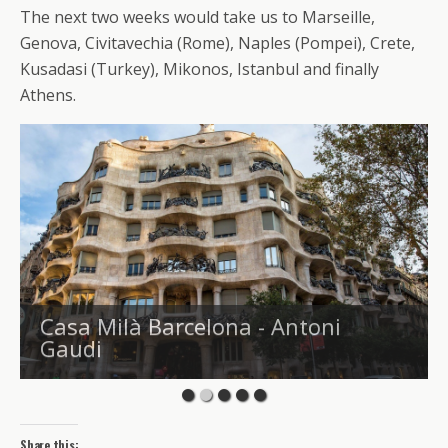
The next two weeks would take us to Marseille,
Genova, Civitavechia (Rome), Naples (Pompei), Crete,
Kusadasi (Turkey), Mikonos, Istanbul and finally
Athens.
Casa Milà Barcelona - Antoni
Gaudi
Share this: