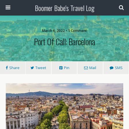
Boomer Babe's Travel Log
March 6, 2022 • 1 Comment
Port Of Call: Barcelona
Share
Tweet
Pin
Mail
SMS